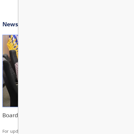
AUG
View All Events
11
10:00 AM - 3:00 PM
Other
Bright Red Book Bus: W
AUG
12
10:00 AM - 3:00 PM
News & Announcements