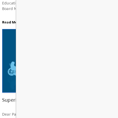
Board Notes from July 6, 2026
For updates from the regular meeting of the Board