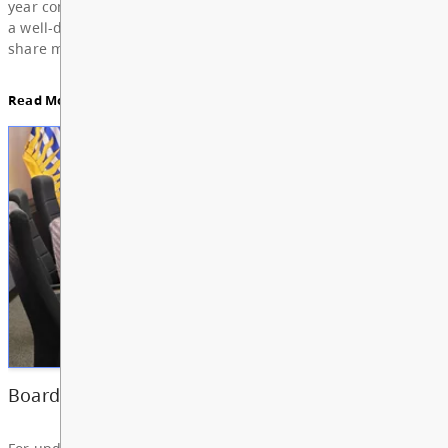
Education, featuring Bylaw 3: Trustee Elections Re
Board Notes here
Read More