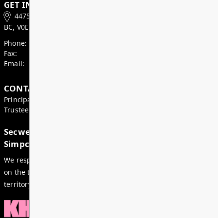
Superintendent’s Update May 2026
Dear Parents, Caregivers, and Staff, As we enter th
month of the school year, there is a strong sense of
celebration, and anticipation across our district. Ju
special time i...