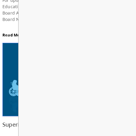
Superintendent’s Update June 2026
Dear Parents, Caregivers, and Staff, As the 2025-
year comes to a close and students and school staf
a well-deserved summer break, I want to take a m
share my deep grat...
Read More