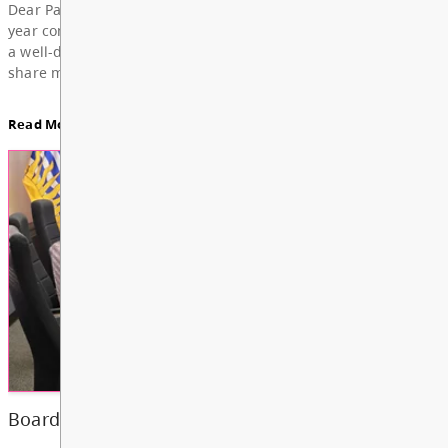
For updates from the regular meeting of the Board
Education, featuring Bylaw 3: Trustee Elections Re
Board Notes here
Read More