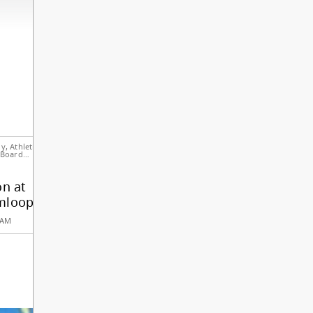
meetings and governance, please visit
sd73.bc.ca/board-of-education
.
ADD EVENT TO MY CALENDAR
Notice to Parents
Parent Advisor
& Students
Council