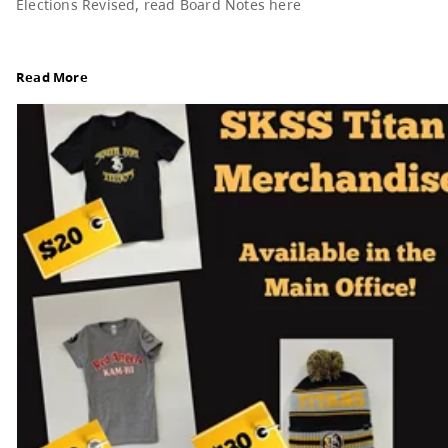
Board Notes from July 6, 2026
For updates from the regular meeting of the Boar