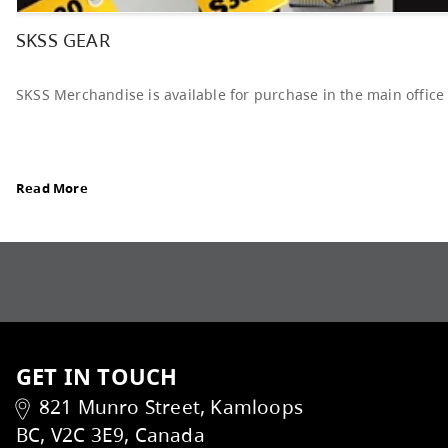
Elections Revised, read Board Notes here
Read More