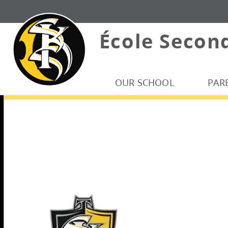
École Secon
OUR SCHOOL
PAR