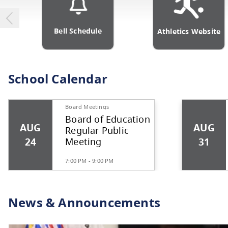
Bell Schedule
Athlet
School Calendar