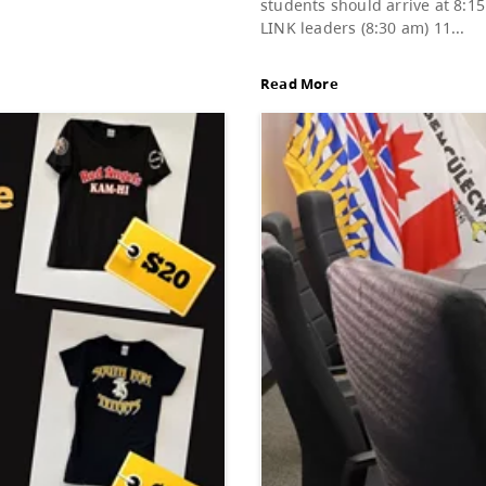
Gra
d of Education, featuring Bylaw 3: Trustee
Dat