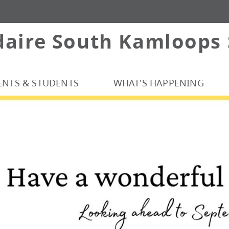
daire South Kamloops
ENTS & STUDENTS
WHAT'S HAPPENING