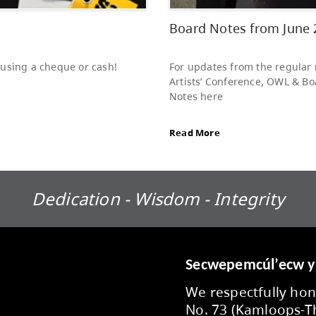
stud
LINK
Rea
Dedication - Wisdom - Integrity