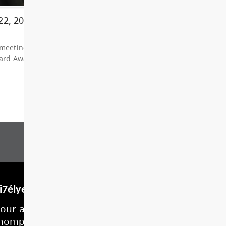
ents should arrive at 8:15 am and wait outside (bus 
 leaders (8:30 am) 11...
d More