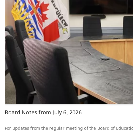
Board Meetings
Board of Education
AUG
Regular Public
24
Meeting
7:00 PM - 9:00 PM
News & Announcements