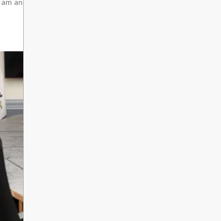
de 8 Orientation at South Kamloops Sec
e: Thursday, September 3rd 8:30 am - 11:00 am - Or