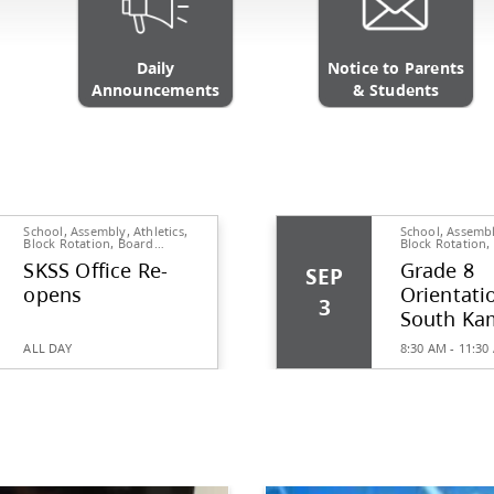
Daily
ics Website
Announcements