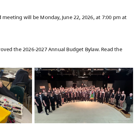
PRIL & MAY
dents Coding for the Future program, students
their learning today and into the future.