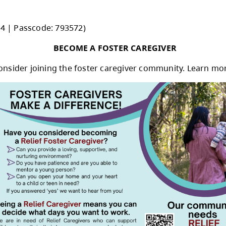
rustee roles and responsibilities, the impact t
e, 245 Kitchener Crescent, Kamloops, BC
55 2056 7294 | Passcode: 793572)