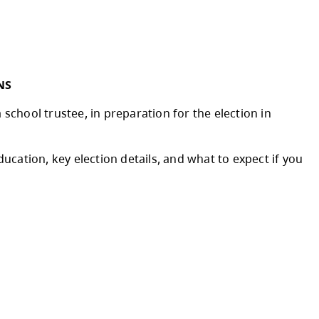
was brought to life this month as the watermai
emendous effort of school and district staff 
to all the staff, families, and caregivers for 
fference in the lives of our learners each an
year.
 INFORMATION SESSIONS
e about the role of a school trustee, in prepa