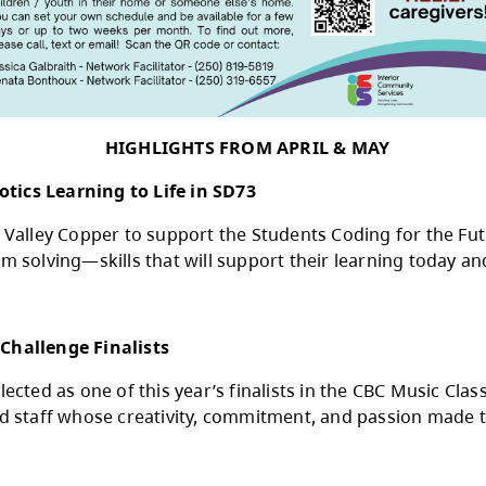
BECOME A FOSTER 
and youth? Consider joining the foster caregi