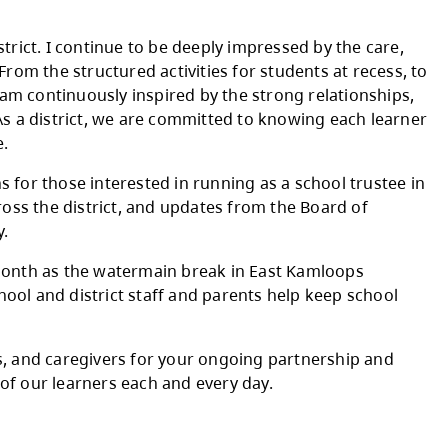
ation, and anticipation across our district. June
 learning and growth, and the excitement of gr
ssrooms across the district. I continue to be 
lience of our students. From the structured act
 help students learn, I am continuously inspir
 across the district. As a district, we are c
to school and walk home.
g information sessions for those interested i
od news stories from across the district, and 
s our broader community.