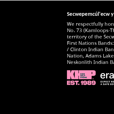
ecently selected as one of this year’s finalist
and dedicated staff whose creativity, commitm
UPDATES FROM THE BOAR
ings, read the latest Board Notes
here
. The n
2026-2027 Annual Bu
onday, May 11, 2026, the Kamloops-Thompson B