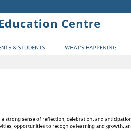
 Education Centre
ENTS & STUDENTS
WHAT'S HAPPENING