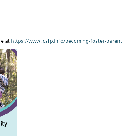
rustees have on local education, key election d