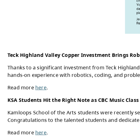
Are you interested in caring for children 