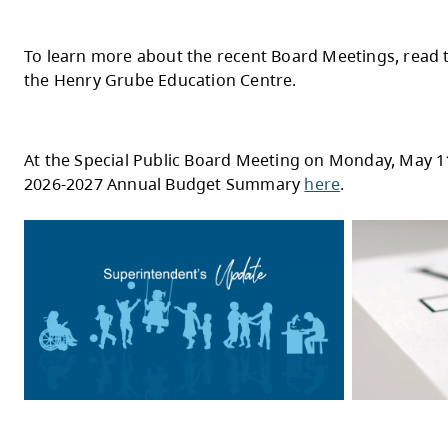
Teck Highland Valley Copper Investment B
Thanks to a significant investment from T
hands-on experience with robotics, coding,
Read more
here
.
KSA Students Hit the Right Note as CBC M