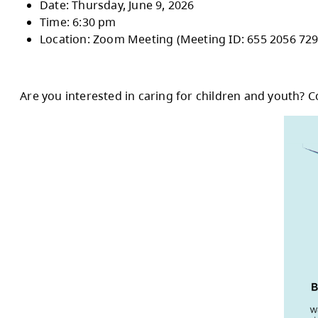
October 2026.
These sessions will provide an overview of t
are considering running for trustee.
In-Person Session
:
Date: Thursday, June 4, 2026
Time: 6:30 pm
Location: Henry Grube Education Centr
Online Session:
Date: Thursday, June 9, 2026
Time: 6:30 pm
Location: Zoom Meeting (Meeting ID: 6