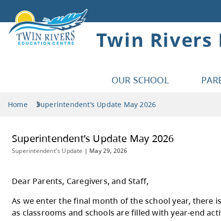
Twin Rivers
OUR SCHOOL
PAR
Home
Superintendent’s Update May 2026
Superintendent’s Update May 2026
Superintendent's Update
|
May 29, 2026