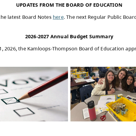
HIGHLIGHTS FROM A
rings Robotics Learning to Life in SD73
eck Highland Valley Copper to support the Stu
 and problem solving—skills that will support 
usic Class Challenge Finalists