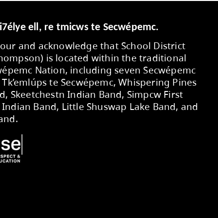
s in the CBC Music Class Challenge, making the 
ent, and passion made this outstanding achiev
D OF EDUCATION
ext Regular Public Board meeting will be Monda
dget Summary
oard of Education approved the 2026-2027 An