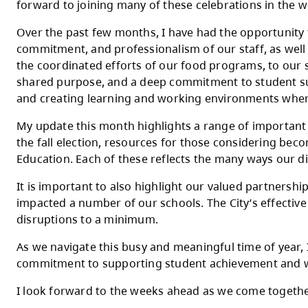
Dear Parents, Caregivers, and Staff,
As we enter the final month of the school yea
as classrooms and schools are filled with 
forward to joining many of these celebrati
Over the past few months, I have had the o
commitment, and professionalism of our staff
the coordinated efforts of our food program
shared purpose, and a deep commitment to s
and creating learning and working enviro
My update this month highlights a range of
the fall election, resources for those con
Education. Each of these reflects the man