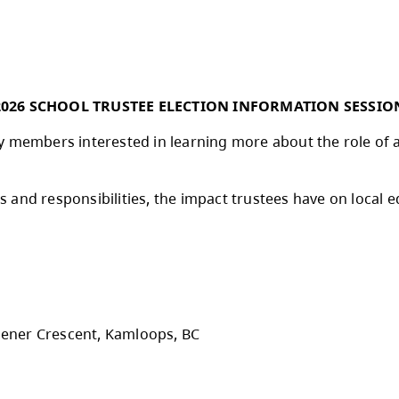
d partnership with the City of Kamloops. This 
’s effective communication support and the tr
e of year, I want to extend my sincere thanks 
nt and well-being. Your dedication makes a di
me together to celebrate a successful school 
2026 SCHOOL TRUSTEE ELECTION
 community members interested in learning mor