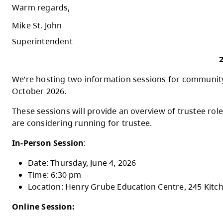
It is important to also highlight our value
impacted a number of our schools. The City
disruptions to a minimum.
As we navigate this busy and meaningful tim
commitment to supporting student achieveme
I look forward to the weeks ahead as we co
Warm regards,
Mike St. John
Superintendent
We’re hosting two information sessions for