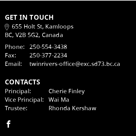
Kamloops School of the Arts students were r
Congratulations to the talented students 
Read more
here
.
To learn more about the recent Board Meet
the Henry Grube Education Centre.
Kids Help Phone
ERASE
At the Special Public Board Meeting on M
2026-2027 Annual Budget Summary
here
.