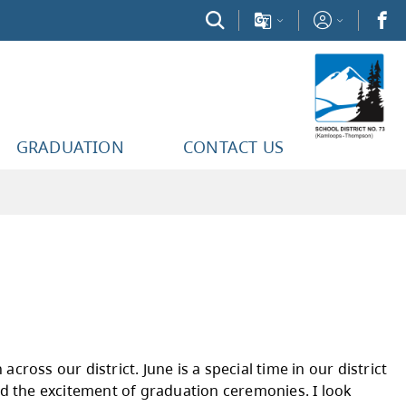
GRADUATION
CONTACT US