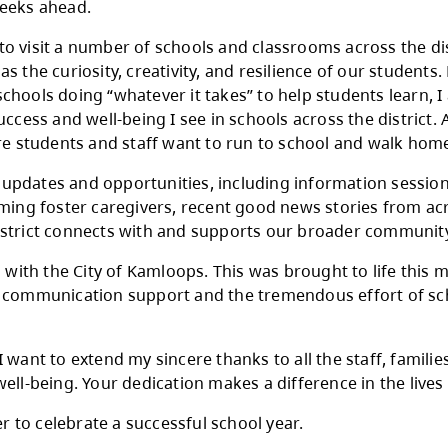
r, there is a strong sense of reflection, celebr
year-end activities, opportunities to recognize
ons in the weeks ahead.
pportunity to visit a number of schools and cla
, as well as the curiosity, creativity, and resi
s, to our schools doing “whatever it takes” to
tudent success and well-being I see in schools
nments where students and staff want to run 
 important updates and opportunities, includin
sidering becoming foster caregivers, recent go
y ways our district connects with and support