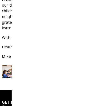
transition into the K-12 education system.
To all the child care providers and Early C
Educators in SD73:
thank you for your dedic
compassion, expertise, and everything you d
support the youngest learners in our distric
you support children in Before and After Sch
Preschool, Strong Start, or child care center
our district, you create meaningful opportuni
children to thrive. Your work strengthens fam
neighbourhoods, and school communities. W
grateful for the role you play in supporting e
learning in the Kamloops-Thompson School D
With gratitude,