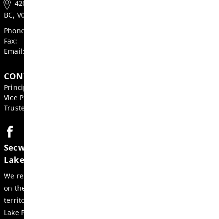
Heather Grieve, Board Chair
Mike St. John, Superintendent
GET IN TOUCH
420 Cottonwood St, Chase
BC, V0E 1M0, Canada
Phone:
(250) 679-3218
Fax:
(250) 377-2228