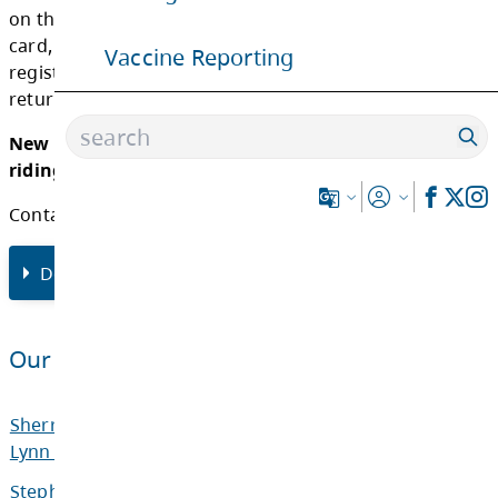
advancing a grade become eligible for trans
will also receive a registration card.
Vaccine Reporting
The registration cards indicate the school of
attendance, bus number, bus stop and times
the AM pickup and PM drop off. It is expected
students will take their assigned bus at the 
time. The times indicated on the registration
subject to change based on ridership.
The registration cards are to be given to the 
the first day of transportation in order to be
on the bus. If a student has not received a re
card, that student should ask the bus driver 
registration form. This form must be filled o
returned to the driver.