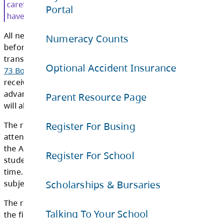
Registration Cards. The registration cards ar
Portal
out prior to the first day of school.
Numeracy Counts
Students who were registered on the buses f
upcoming school year will receive registratio
Optional Accident Insurance
the mail.
Parent Resource Page
Current bus riders please read your registra
carefully as your bus number or pick-up ti
Register For Busing
have changed from the previous year.
All new students who are registered with the 
Register For School
before the end of the school year and are elig
transportation in accordance with
School Dis
Scholarships & Bursaries
73 Board Policy 17 Transportation of Studen
receive a registration card. Students who as a
Talking To Your School