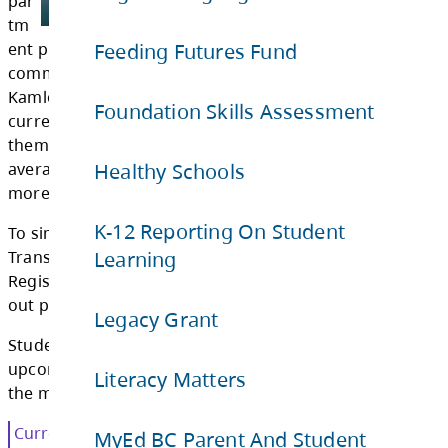
tati
Feeding Futures Fund
on
De
Foundation Skills Assessment
par
tm
Healthy Schools
ent provides busing to and from schools in t
communities of Barriere, Blue River, Chase, C
K-12 Reporting On Student
Kamloops, Savona, Vavenby, and Westwold. 
Learning
currently have a fleet of 93 school buses, of 
them are on active routes. These buses trave
Legacy Grant
average of 9,300 kilometres per day safely t
more than 4,300 students.
Literacy Matters
To simplify the school bus registration proce
Transportation Department uses School Bus
MyEd BC Parent And Student