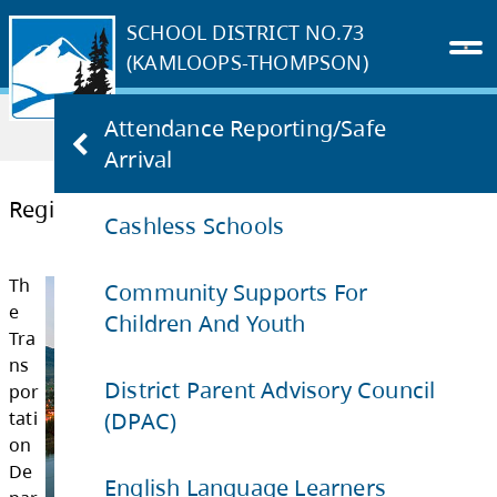
SCHOOL DISTRICT NO.73
(KAMLOOPS-THOMPSON)
Home
PARENTS & STUDENTS
Attendance Reporting/Safe
Register for Busing
Arrival
Cashless Schools
Register for Busing
Community Supports For
Children And Youth
Th
e
District Parent Advisory Council
(DPAC)
Tra
ns
English Language Learners
por