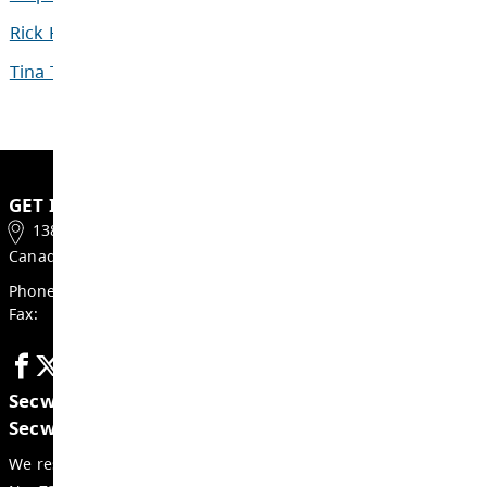
New to SD73 and need more information 
riding a bus?
Contact the Transportation Office at (250) 3
Documents
Our People
Sherry Kristjanson
Director of Transport
Lynn Neufeld
Transportation Steno
Assistant Manager of
Stephen Clarke