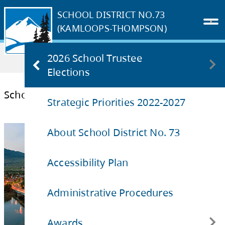
SCHOOL DISTRICT NO.73
(KAMLOOPS-THOMPSON)
Home
OUR DISTRICT
2026 School Trustee
School Site Aquisition Charge
Elections
Strategic Priorities 2022-2027
Trustee Elections 2026 FAQs
School Site Aquisition Charge
About School District No. 73
Accessibility Plan
Administrative Procedures
Awards