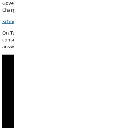
$259
$285
Density
Multi Family
Medium/High
$201
$221
Density
Base Rate
(average charge
$230
$253
per unit)
The SD73 SSAC is fully compliant with the Bri
Columbia (BC) Ministry of Education's School 
Acquisition Charge Implementation Guide, th
Government Act, and that Act's School Site A
Charge Regulation.
School Site Acquisition Background Report -