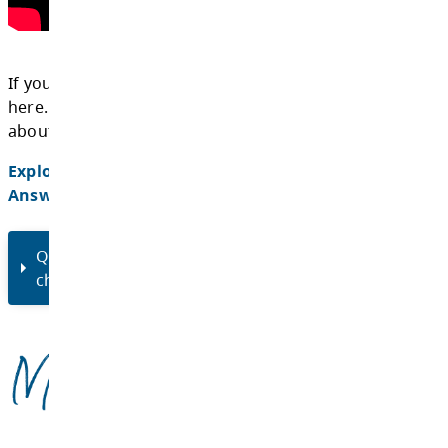
On Tuesday, December 17, 2024, we hosted a
consultation webinar to review the SSAC ch
answer questions. Watch the webinar record