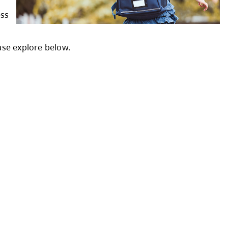
Student Enrolment Form.
sed on catchment
nter your physical address
ffice at 250-374-0679.
rten registration, please explore below.