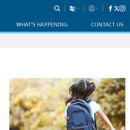
WHAT'S HAPPENING
CONTACT US
t school with
School