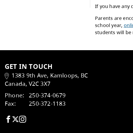
Priv
School List
All 
prov
StrongStart
Othe
For 
Summer Learning
distr
Plea
Trades and Transitions
Admi
and 
If yo
Stud