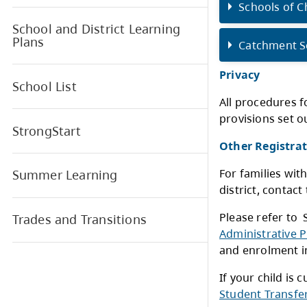
Register for School
Schools of Choice
FAQ - Kindergarten
S
Registration
Common Q & A’s for Schools
S
of Choice Kindergarten
Registration
S
School and District Learning
Plans
C