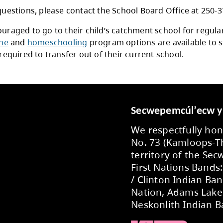
acy
procedures for the collection and storing of ki
isions set out in the Freedom of Information a
r Registrations
families with older students wishing to explore
ict, contact the school directly to register your
se refer to School District No. 73
Administrati
nistrative Procedure 306 Schools of Choice, 
enrolment in Schools of Choice, French Immer
ur child is currently enroled in their catchment
ent Transfer Request
.