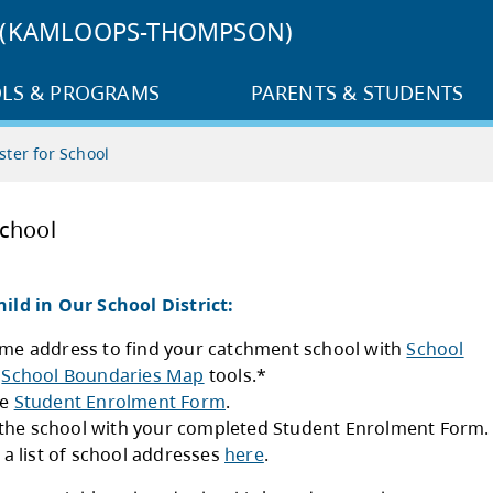
3 (KAMLOOPS-THOMPSON)
LS & PROGRAMS
PARENTS & STUDENTS
ster for School
ster for School
ster Your Child in Our School District:
Use your home address to find your catchmen
Locator
and
School Boundaries Map
tools.*