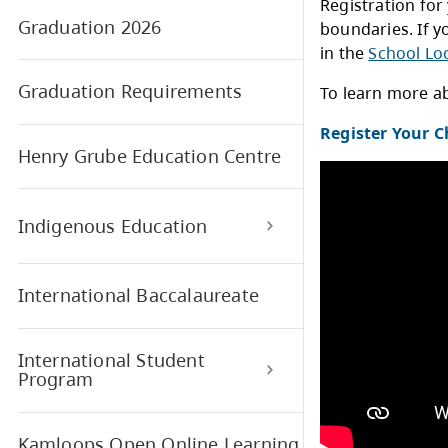
Find My Catchment School
Regi
Graduation 2026
boun
in t
Graduation Requirements
To l
Regi
Henry Grube Education Centre
Indigenous Education