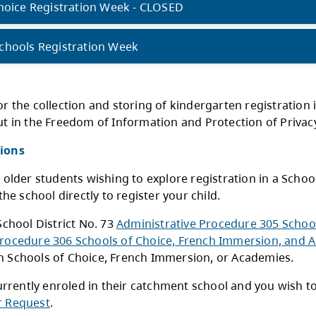
chools of Choice - Kindergarten - CLOSED
chools of Choice options:
chools of Choice Registration Week - CLOSED
atchment Schools Registration Week