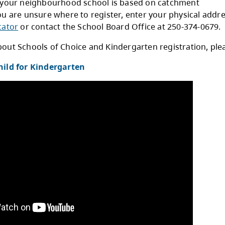
Complete the
Student Enrolment Form
.
Mail or visit the school with your completed 
You can find a list of school addresses
here
.
stration for your neighbourhood school is ba
daries. If you are unsure where to register, e
he
School Locator
or contact the School Board O
earn more about Schools of Choice and Kinderga
ster Your Child for Kindergarten