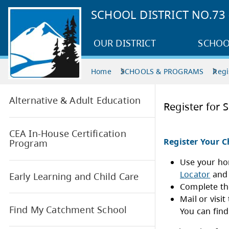
SCHOOL DISTRICT NO.7
OUR DISTRICT
SCHOO
Home
SCHOOLS & PROGRAMS
Regi
Alternative & Adult Education
Regi
CEA In-House Certification
Regi
Program
Early Learning and Child Care