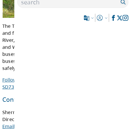
The Transportation Department provides bus
and from schools in the communities of Barri
River, Chase, Clearwater, Kamloops, Savona, 
and Westwold. We currently have a fleet of 9
buses, of which 69 of them are on active rou
buses travel an average of 9,300 kilometres 
safely transporting more than 4,300 students