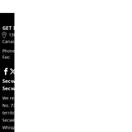
Follow this link to learn about or register for
SD73
.
Contact Us
Sherry Kristjanson
Director of Transportation T: 250-372-5853
Email Director of Transportation
GET IN TOUCH
1383 9th Ave, Kamloops, BC
Canada, V2C 3X7
Phone:
250-374-0679