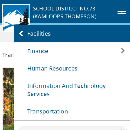
SCHOOL DISTRICT NO.73
(KAMLOOPS-THOMPSON)
Home
OUR DISTRICT
Departments
Facilities
Transportation
Finance
Transportation
Human Resources
Budget Consultation for 2025-2026
Information And Technology
Services
Transportation