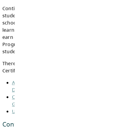
CURRENT GRADUATION REQUIRE
Continuing Education offers a variety of opti
students 18 years and older to complete thei
schooling. As every student is unique with di
learning needs, there are many ways a stude
earn credit for graduation. The BC Graduati
Program offers quality, flexibility, and choice
students in meeting their educational goals.
There are three pathways leading to a Gradu
Certificate in BC: