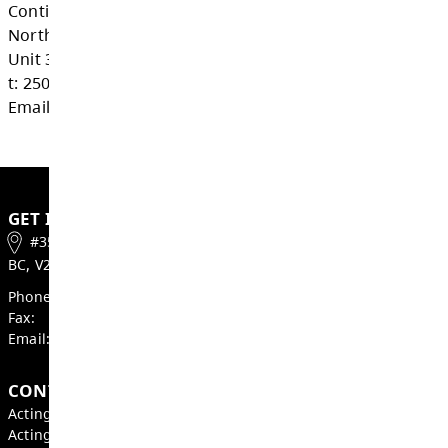
Adult Education Graduation Program (Ad
Dogwood)
Certificate of Graduation (Dogwood Dipl
Graduation Program (Grades 10 - 12)
Upgrading
Contact Us
Continuing Education - Street School
Northills Mall (beside The Source)
Unit 35- 700 Tranquille Rd, Kamloops
t: 250-376-7072
Email Continuing Education - Street School