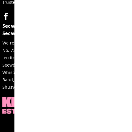
GET IN TOUCH
#35-700 Tranquille Rd, Kamloops
BC, V2B 3H9, Canada
Phone:
250-376-7072
Fax:
250-377-2234
Email:
streetschool-office@exc.sd73.bc.ca
CONTACTS
Acting Principal:
Cherie Finley
Acting Vice Principal:
Wai Ma
Trustee:
Rhonda Kershaw
Secwepemcúl’ecw yi7élye ell, re tmicws 