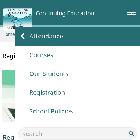
Continuing Education
Home
OUR SCHOOL
Registration
Attendance
Courses
Registration
Our Students
Registration
School Policies