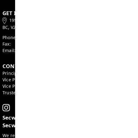
Valleyview Bus Times
June 25 - Project Completion Day
VSS Course Information
Welcome to Grade 8
Wildfire Smoke and Your Health
Factsheet
GET IN TOUCH
1950 Valleyview Dr., Kamloops
BC, V2C 4C2, Canada