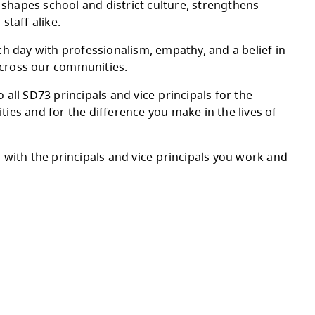
credible principals and vice-principals who le
aff.
sion and day-to-day realities, supporting staf
grow. Their leadership shapes school and distr
ences for learners and staff alike.
vice-principals lead each day with professiona
assrooms, hallways, and across our communities
incere appreciation to all SD73 principals and
to your school communities and for the differe
 thanks and recognition with the principals an