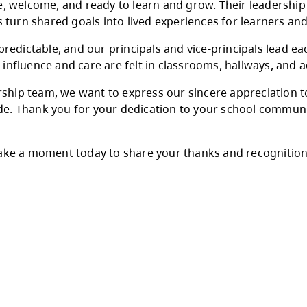
. This is a day to honour and celebrate the in
ge, and a deep commitment to students and st
to student success in our schools, balancing vi
s feel safe, welcome, and ready to learn and 
, and helps turn shared goals into lived experi
d often unpredictable, and our principals and 
 other. Their influence and care are felt in cl
trict leadership team, we want to express our s
p they provide. Thank you for your dedication 
cipals’ Day. Take a moment today to share your