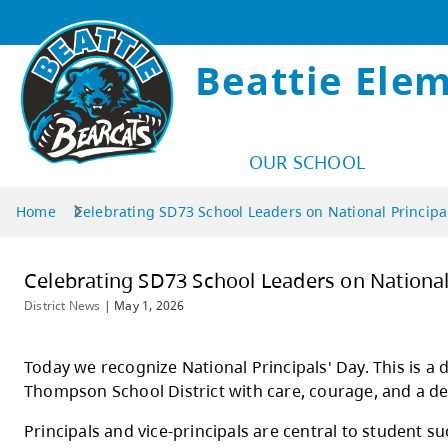
Beattie Ele
OUR SCHOOL
Home
Celebrating SD73 School Leaders on National Principa
Celebrating SD73 School Leaders on
District News
|
May 1, 2026