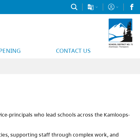
PPENING
CONTACT US