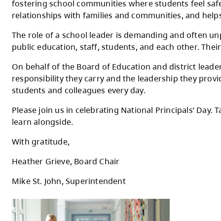
Today we recognize National Principals' Day
Thompson School District with care, coura
Principals and vice-principals are central 
fostering school communities where student
relationships with families and communities
The role of a school leader is demanding an
public education, staff, students, and each
On behalf of the Board of Education and dis
responsibility they carry and the leadershi
students and colleagues every day.
Please join us in celebrating National Prin
learn alongside.