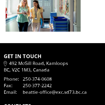
With gratitude,
Heather Grieve, Board Chair
Mike St. John, Superintendent