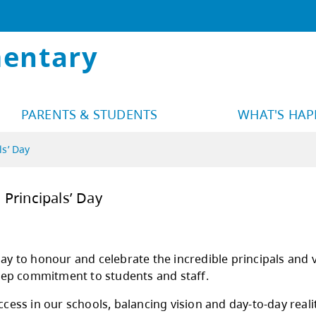
mentary
PARENTS & STUDENTS
WHAT'S HA
ls’ Day
 National Principals’ Day