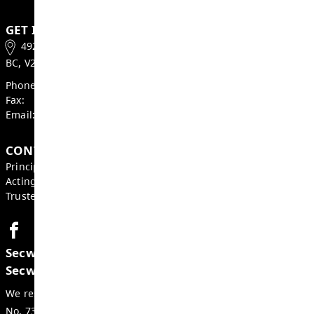
With gratitude,
Heather Grieve, Board Chair
Mike St. John, Superintendent
GET IN TOUCH
492 McGill Road, Kamloops
BC, V2C 1M3, Canada