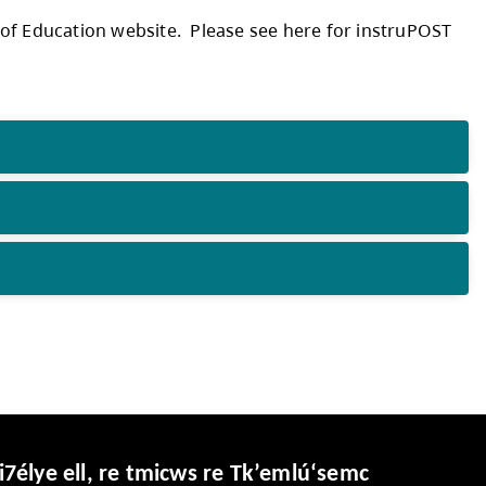
mj9r5_UmndyS5PTzH6XB/view
ripts from the Ministry of Education website.
for assistance.