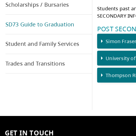
http
Grad Newsletters
TRA
Scholarships / Bursaries
Stud
SECO
SD73 Guide to Graduation
POS
S
Student and Family Services
U
Trades and Transitions
T