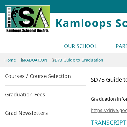
Kamloops Sc
OUR SCHOOL
PAR
Home
GRADUATION
SD73 Guide to Graduation
Courses / Course Selection
SD7
Graduation Fees
Grad