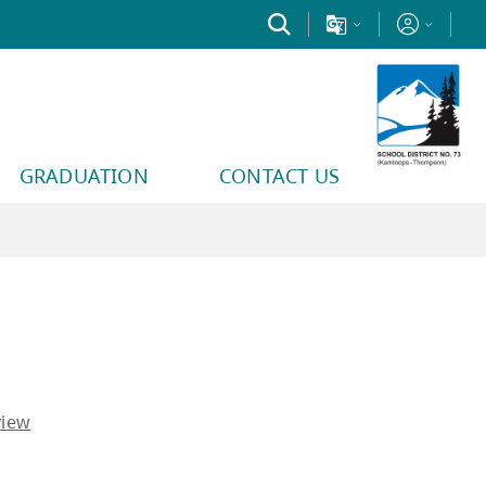
GRADUATION
CONTACT US
y find helpful.