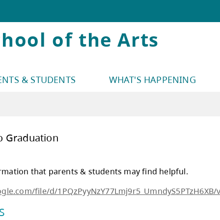
hool of the Arts
ENTS & STUDENTS
WHAT'S HAPPENING
3 Guide to Graduation
uation information that parents & students ma