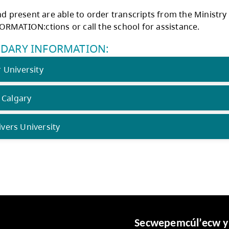
s://drive.google.com/file/d/1PQzPyyNzY77L
NSCRIPTS
ents past and present are able to order transc
NDARY INFORMATION:ctions or call the school 
T SECONDARY INFORMATION:
imon Fraser University
niversity of Calgary
hompson Rivers University