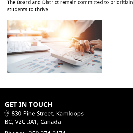
custodial services, to support equity, safet
Additional investments include partial res
School Care programs, utilities increases, 
WorkSafeBC compliance costs.
Assumptions and Risks
The budget is based on assumptions related
Identified risks will be actively monitored
The Board of Education extends its thank
The Board and District remain committed t
students to thrive.