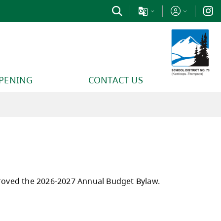
PPENING
CONTACT US