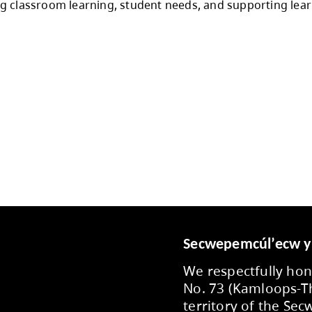
y, and student well being and in alignment with
toration of department supports, school supply
international student allocations for secondary 
 to enrolment projections, provincial funding
 throughout the year, with flexibility support
s to staff, employee partner groups, communi
o prioritizing classroom learning, student ne