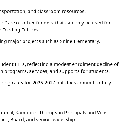
Board of Education approved the 2026-2027 A
g staffing, utilities, transportation, and clas
y of Education and Child Care or other funder
nd, CommunityLINK, and Feeding Futures.
m infrastructure, including major projects suc
nd 180 international student FTEs, reflecting
 to prioritize stability in programs, services