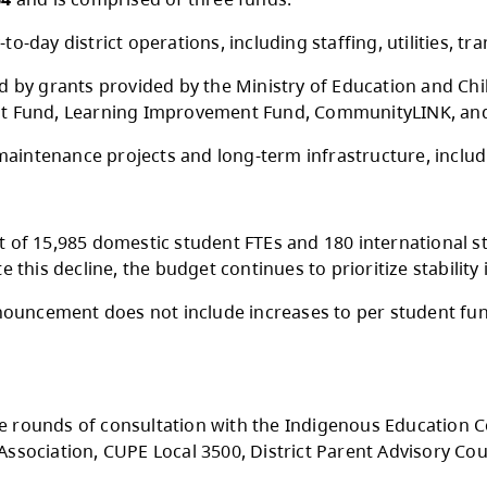
onday, May 11, 2026, the Kamloops-Thompson 
$255,959,364
and is comprised of three funds.
pports day-to-day district operations, includin
nd is funded by grants provided by the Ministr
m Enhancement Fund, Learning Improvement Fu
ts facility maintenance projects and long-ter
d enrolment of 15,985 domestic student FTEs a
ar. Despite this decline, the budget continues