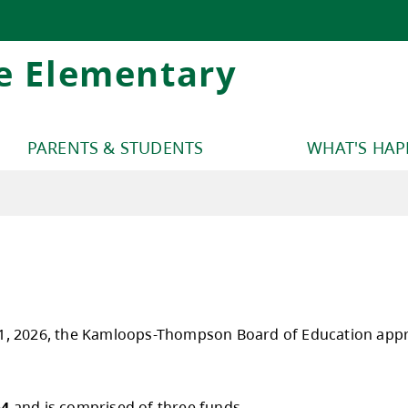
e Elementary
PARENTS & STUDENTS
WHAT'S HA
y