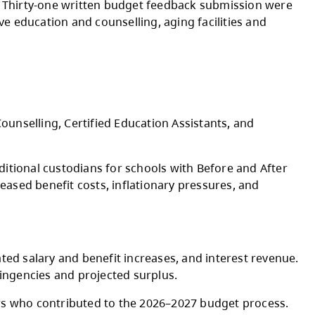
ses to per student funding rates for 2026-202
Indigenous Education Council, Kamloops Thom
ct Parent Advisory Council, Board, and senior
ic engagement sessions. Thirty-one written b
stants supports, inclusive education and counse
ries.
ocess.
ng Inclusive Education, Counselling, Certified E