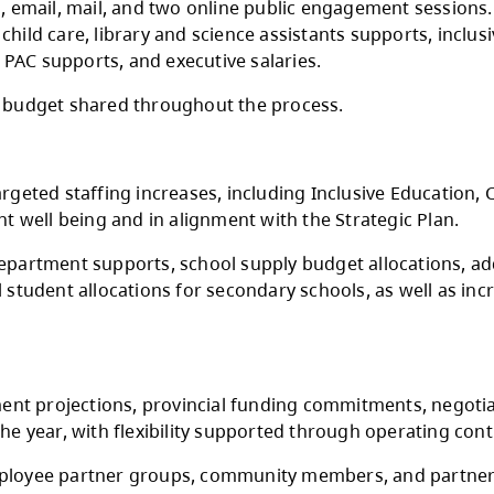
 funding announcement does not include increa
gh multiple rounds of consultation with the 
Teachers Association, CUPE Local 3500, Distri
gh schools, email, mail, and two online publ
arning and child care, library and science assi
investments, PAC supports, and executive sala
drafts of the budget shared throughout the pr
flected in targeted staffing increases, includi