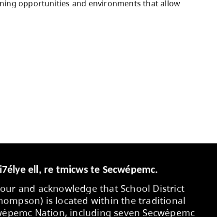
 the Strategic Plan.
 budget allocations, additional custodians for
schools, as well as increased benefit costs, in
 commitments, negotiated salary and benefit i
ed through operating contingencies and projecte
ty members, and partners who contributed to 
eds, and supporting learning opportunities an