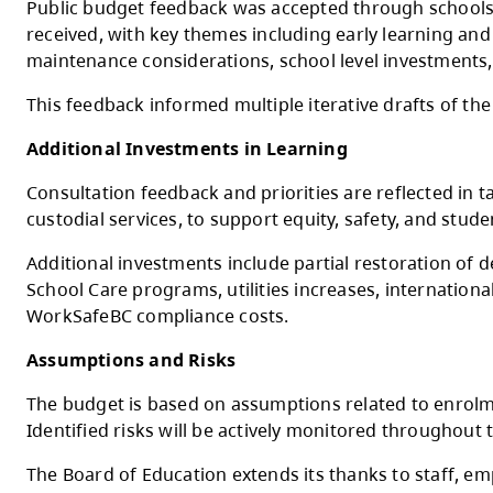
The Ministry of Education and Child Care’s
funded negotiated salary increases
Budget Development and Consultation
The 2026–2027 budget was developed throu
Principals Association, Kamloops Thompson 
Public budget feedback was accepted throu
received, with key themes including early le
maintenance considerations, school level 
This feedback informed multiple iterative 
Additional Investments in Learning
Consultation feedback and priorities are re