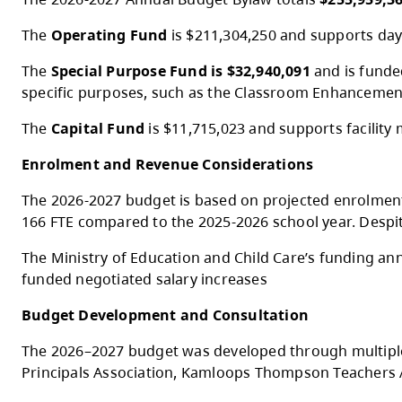
At the Special Public Board Meeting on M
2026-2027 Budget Overview
The 2026-2027 Annual Budget Bylaw totals
The
Operating Fund
is $211,304,250 and su
The
Special Purpose Fund is $32,940,091
a
specific purposes, such as the Classroo
The
Capital Fund
is $11,715,023 and suppor
Enrolment and Revenue Considerations
The 2026-2027 budget is based on projecte
166 FTE compared to the 2025-2026 school ye