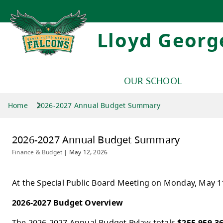
Lloyd Georg
OUR SCHOOL
Home
2026-2027 Annual Budget Summary
2026-2027 Annual Budget Summar
Finance & Budget
|
May 12, 2026