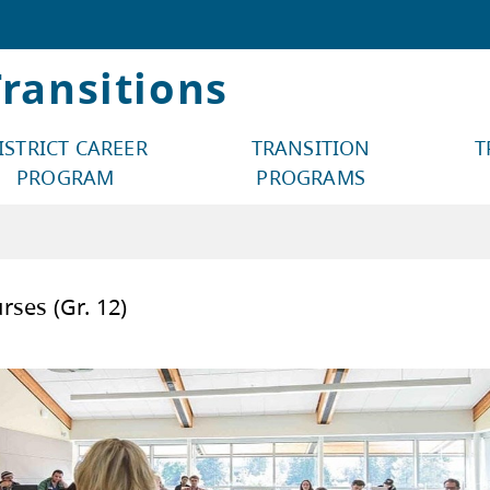
ransitions
ISTRICT CAREER
TRANSITION
T
PROGRAM
PROGRAMS
Start Courses (Gr. 12)