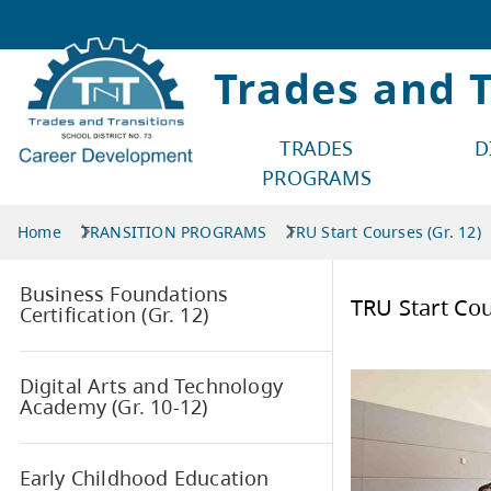
Trades and T
TRADES
D
PROGRAMS
Home
TRANSITION
PROGRAMS
TRU Start Courses (Gr. 12)
Business Foundations
TRU 
Certification (Gr. 12)
Digital Arts and Technology