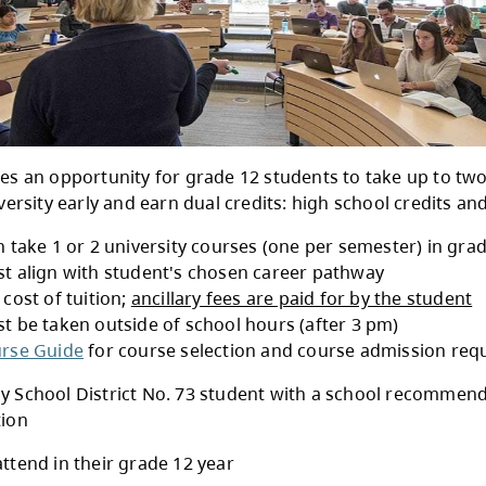
Start provides an opportunity for grade 12 st
ition to university early and earn dual credits:
Students can take 1 or 2 university courses (o
Courses must align with student's chosen car