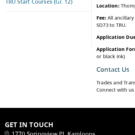
Police and Justice Studies (Gr.
12)
Who 
Regenerative Agriculture (Gr. 12)
Cour
Date
TRU Start Courses (Gr. 12)
Loca
Fee:
SD73
Appl
Appl