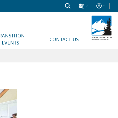
RANSITION
CONTACT US
EVENTS