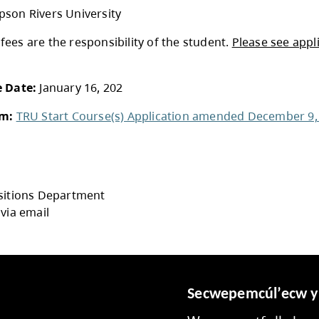
SD73 covers cost of tuition;
ancillary fees are 
Courses must be taken outside of school hours
See
TRU Course Guide
for course selection an
Attends: Any School District No. 73 student wi
ses application
:
Students attend in their grade 12 year
tion:
Thompson Rivers University
All ancillary fees are the responsibility of the 
 to TRU.
ication Due Date:
January 16, 202
ication Form:
TRU Start Course(s) Applicati