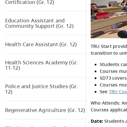
Academy (Gr. 10-12)
Early Childhood Education
Certification (Gr. 12)
Education Assistant and
Community Support (Gr. 12)
Health Care Assistant (Gr. 12)
TRU 
trans
Health Sciences Academy (Gr.
11-12)