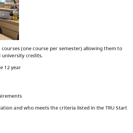
udents to take up to two courses (one course 
 high school credits and university credits.
ne per semester) in grade 12 year
eer pathway