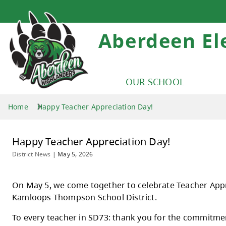
Aberdeen E
OUR SCHOOL
Home
Happy Teacher Appreciation Day!
Happy Teacher Appreciation Day!
District News
|
May 5, 2026