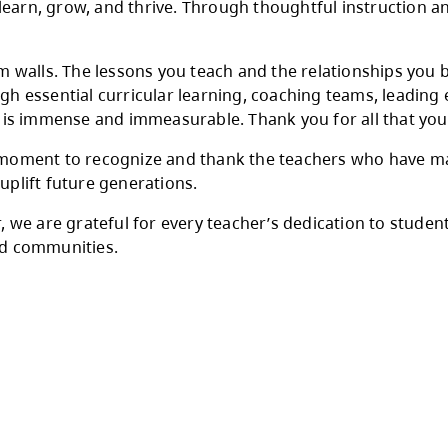
eacher Appreciation Day and recognize the ext
e commitment, care, and professionalism you b
 students to learn, grow, and thrive. Through
nd classroom walls. The lessons you teach and
nts through essential curricular learning, coa
e, your impact is immense and immeasurable. Th
nts to take a moment to recognize and thank th
 people who uplift future generations.
t the year, we are grateful for every teacher’
 schools and communities.