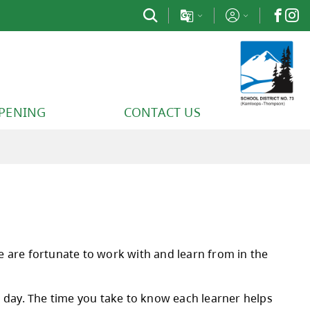
PPENING
CONTACT US