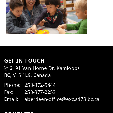
With gratitude,
Heather Grieve, Board Chair
Mike St. John, Superintendent