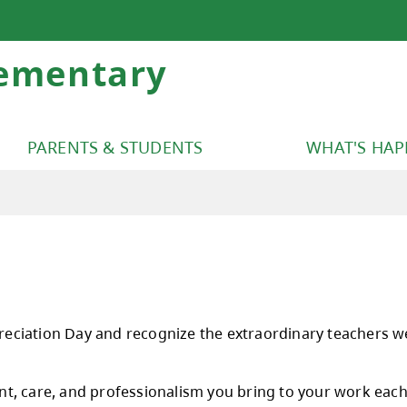
lementary
PARENTS & STUDENTS
WHAT'S HA