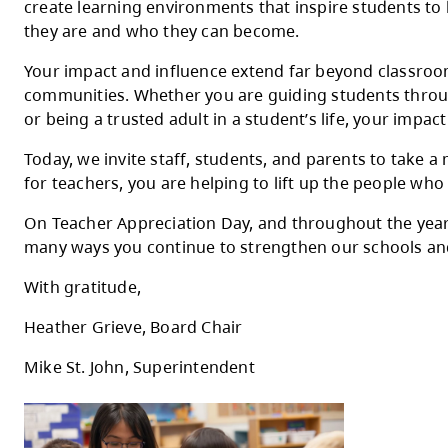
On May 5, we come together to celebrate T
Kamloops-Thompson School District.
To every teacher in SD73: thank you for th
create learning environments that inspire
they are and who they can become.
Your impact and influence extend far beyo
communities. Whether you are guiding stude
or being a trusted adult in a student’s lif
Today, we invite staff, students, and pare
for teachers, you are helping to lift up the
On Teacher Appreciation Day, and throughou
many ways you continue to strengthen our