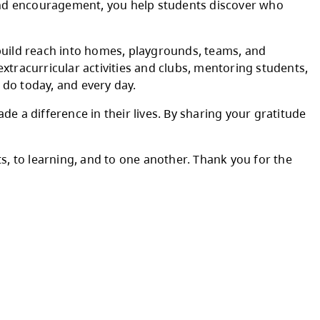
raordinary teachers we are fortunate to work 
ring to your work each day. The time you take
 thoughtful instruction and encouragement, yo
 the relationships you build reach into homes
ching teams, leading extracurricular activiti
ank you for all that you do today, and every d
e teachers who have made a difference in their
s dedication to students, to learning, and to 