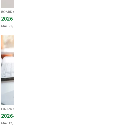
BOARD OF EDUCATION
Board Notes from May 25, 2026
MAY 28, 2026