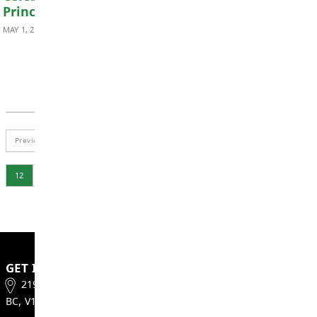
DISTRICT NEWS
Happy Teacher Appreciation Day!
MAY 5, 2026