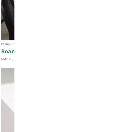
SUPERINTENDENT'S UPDATE
Superintendent’s Update May 2026
MAY 29, 2026