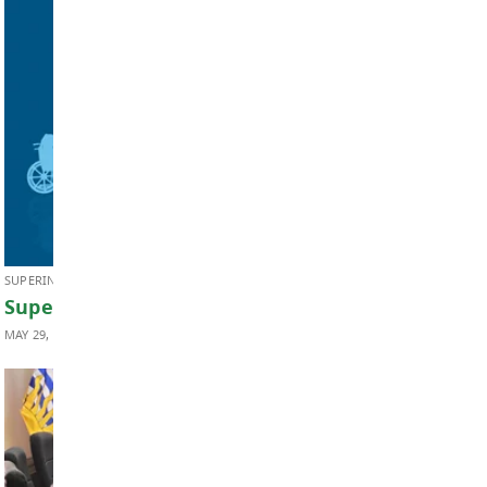
BOARD OF EDUCATION
Board Notes from June 22, 2026
JUNE 24, 2026