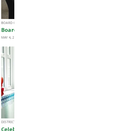
DISTRICT NEWS, EARLY LEARNING & CHILD CARE
Celebrating Child Care Month & Child 
Provider Appreciation Day
MAY 8, 2026