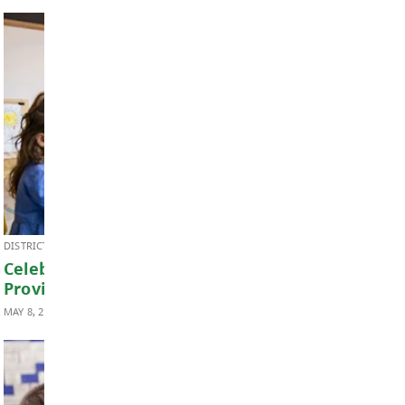
BOARD OF EDUCATION
2026 School Trustee Elections
MAY 21, 2026