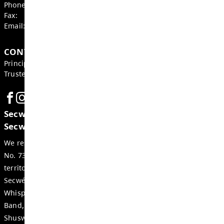
BOARD OF EDUCATION, DISTRICT NEWS
Board Notes from April 27, 2026
MAY 4, 2026