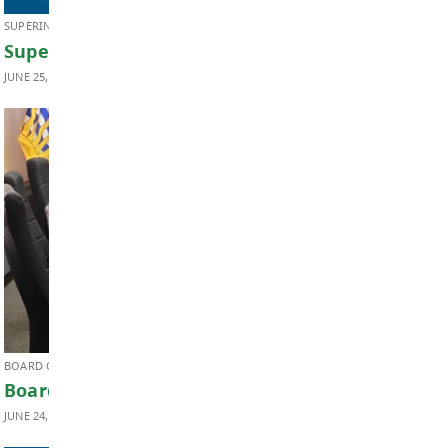
JUNE 26, 2026
Transportation
SUPERINTENDENT'S UPDATE
Superintendent’s Update June 2026
JUNE 25, 2026