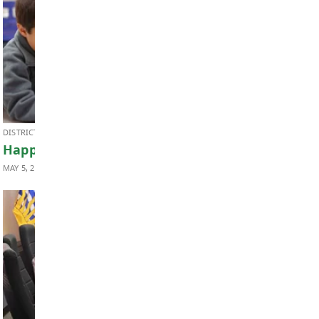
FINANCE & BUDGET
2026-2027 Annual Budget Summary
MAY 12, 2026