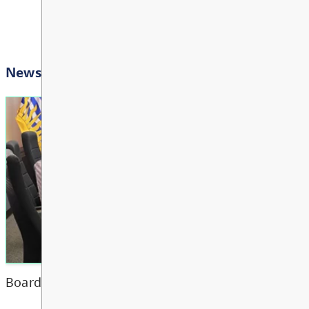
Bright Red Book Bus: Tu
AUG
View All Events
Transportation
11
10:00 AM - 3:00 PM
Other
Bright Red Book Bus: W
AUG
12
10:00 AM - 3:00 PM