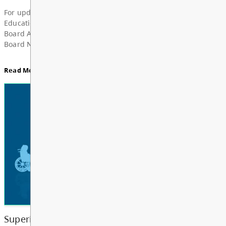
Superintendent’s Update June 2026
Dear Parents, Caregivers, and Staff, As the 2025-
year comes to a close and students and school staf
a well-deserved summer break, I want to take a m
share my deep grat...
Read More