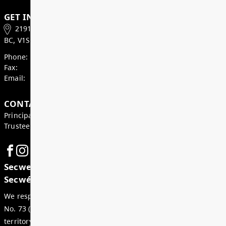
Superintendent’s Update May 2026
Dear Parents, Caregivers, and Staff, As we enter th
month of the school year, there is a strong sense of
celebration, and anticipation across our district. Ju