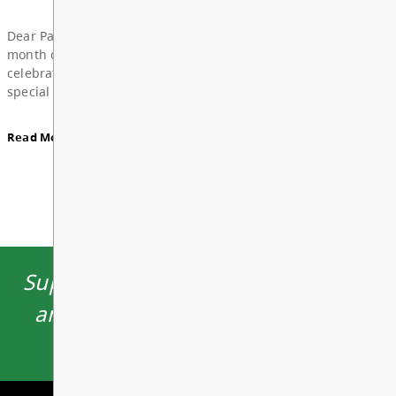
Board Notes from June 22, 2026
View All News
For updates from the regular meeting of the Board
Education, featuring 2026 Young Artists’ Conferen
Board Award of Recognition Celebration, and more
Supporting learning opportunities
Board Notes here
and environments which inspire
students to thrive.
Read More