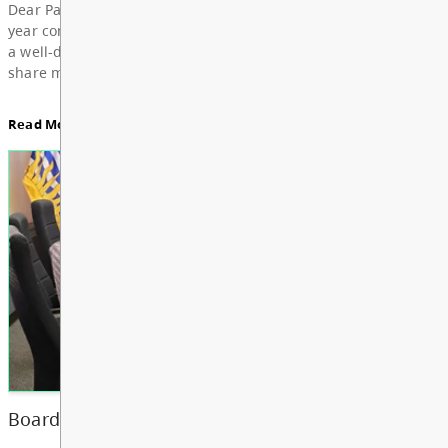
For updates from the regular meeting of the Board
Education, featuring Bylaw 3: Trustee Elections Re
Board Notes here
Read More