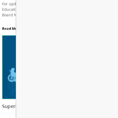
News & Announcements
Board Notes from July 6, 2026