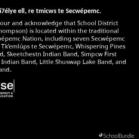
Submit
Secwepemcúl’ecw yi7élye ell, re tmic
We respectfully honour and acknowledg
No. 73 (Kamloops-Thompson) is located 
territory of the Secwépemc Nation, in
First Nations Bands: Tk’emlúps te Secw
/ Clinton Indian Band, Skeetchestn Ind