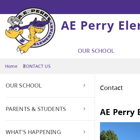
AE Perry El
OUR SCHOOL
Home
CONTACT US
OUR SCHOOL
Con
Attendance Reporting/Safe
PARENTS & STUDENTS