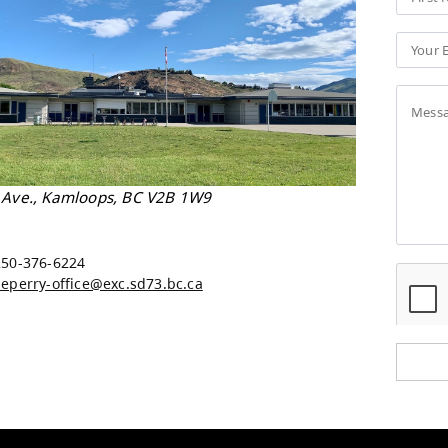
 Perry Elementary
 Sherbrooke Ave., Kamloops, BC V2B 1W9
Map
e:
250-376-6224