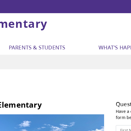
ementary
PARENTS & STUDENTS
WHAT'S HA
tact