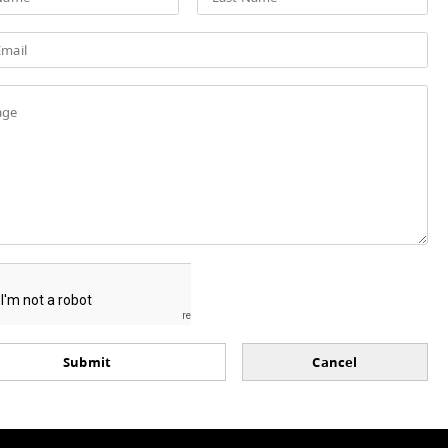
Have a question, or wish to submi
form below. Please note, all field