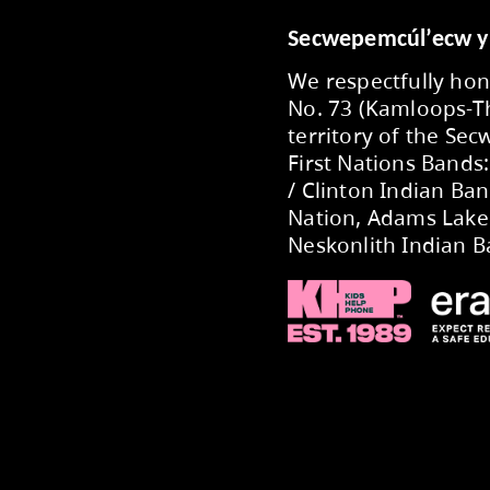
:
aeperry-office@exc.sd73.bc.ca
ca