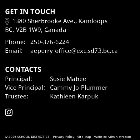
Wildfire Smoke and Your
Summer Learning
Email
Health Factsheet
Transportation
GET IN TOUCH
Kids Help Phone
ERASE
1380 Sherbrooke Ave., Kamloops
BC, V2B 1W9, Canada
Phone:
250-376-6224
Email:
aeperry-office@exc.sd73.bc.