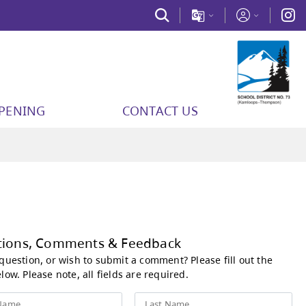
PPENING
CONTACT US
Questions, Comments &