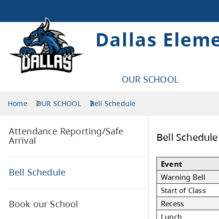
Dallas Elem
OUR SCHOOL
Home
OUR SCHOOL
Bell Schedule
Attendance Reporting/Safe
Bel
Arrival
Eve
Bell Schedule