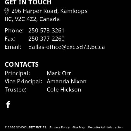
Transportation
Kids Help Phone
ERASE
GET IN TOUCH
296 Harper Road, Kamloops
BC, V2C 4Z2, Canada