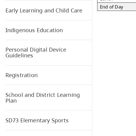
War
Star
Book our School
Rec
Lun
End
Early Learning and Child Care
Indigenous Education
Personal Digital Device
Guidelines
Registration