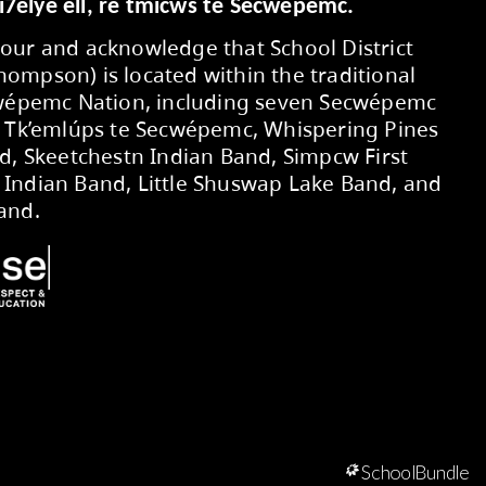
Secwepemcúl’ecw yi7élye ell, re tmic
We respectfully honour and acknowledg
No. 73 (Kamloops-Thompson) is located 