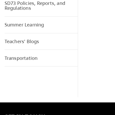
School and District Learning
Plan
SD73 Elementary Sports
SD73 Policies, Reports, and
Regulations
Summer Learning
Teachers' Blogs