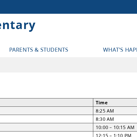
entary
PARENTS & STUDENTS
WHAT'S HA
l Schedule
nt