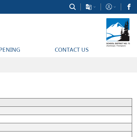
PPENING
CONTACT US
Time