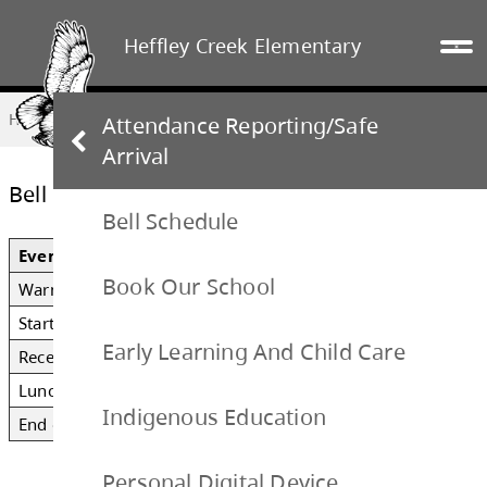
Heffley Creek Elementary
Home
OUR SCHOOL
Bell Schedule
Attendance Reporting/Safe
Arrival
Bell Schedule
Bell Schedule
Book Our School
Event
Time
Early Learning And Child Care
Warning Bell
8:35 AM
Start of Class
8:41 AM
Indigenous Education
Recess
10:00 – 10:15 AM
Personal Digital Device