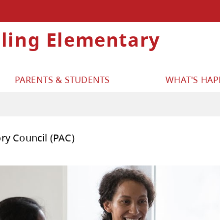
lling Elementary
PARENTS & STUDENTS
WHAT'S HA
ent Advisory Council (PAC)