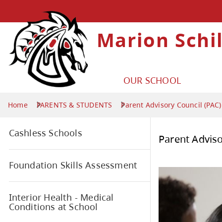
Marion Schi
OUR SCHOOL
Home
PARENTS & STUDENTS
Parent Advisory Council (PAC)
Cashless Schools
Par
Foundation Skills Assessment