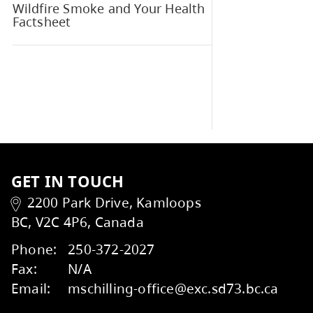
M
Parent Advisory Council (PAC)
Talking to your School
Wildfire Smoke and Your Health
Factsheet