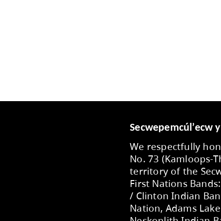
arion Schilling PAC FaceBook Page