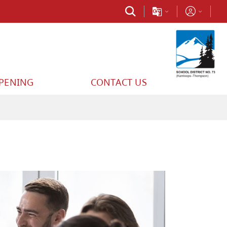
PPENING
CONTACT US