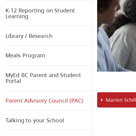
Interior Health - Medical
Conditions at School
K-12 Reporting on Student
Learning
Library / Research
Meals Program
MyEd BC Parent and Student
Portal