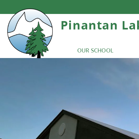
Pinantan La
OUR SCHOOL