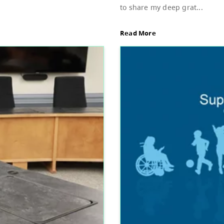
Sup
d of Education, featuring Bylaw 3: Trustee
Dear
stud