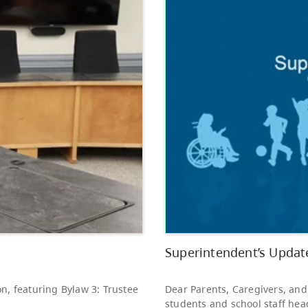
Other
Bright Red Book
AUG
Bus: Friday
7
10:00 AM - 3:00 PM