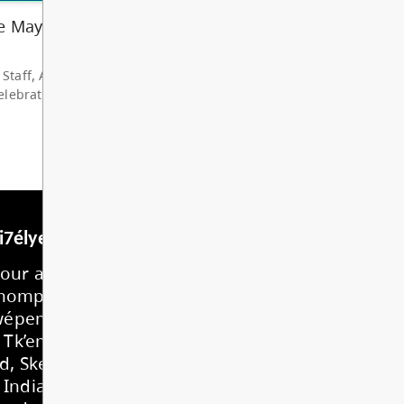
hare my deep grat...
d More