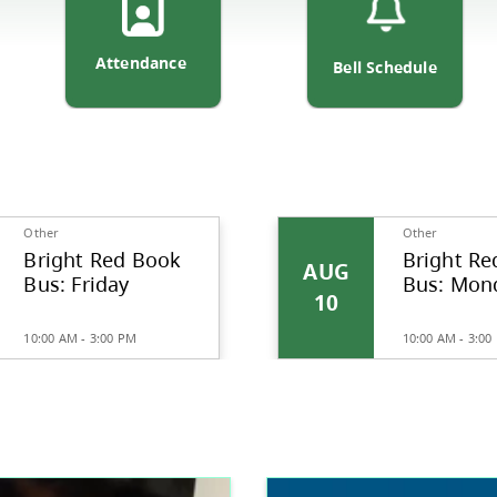
ortation
Attendance