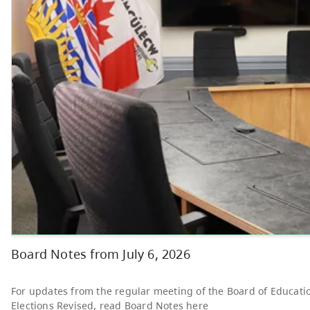
Other
Bright Red Book
AUG
Bus: Thursday
6
10:00 AM - 3:00 PM
News & Announcements