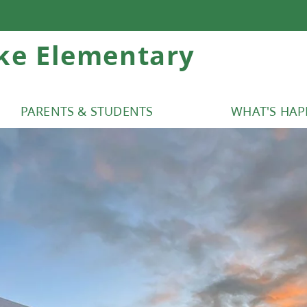
ke Elementary
PARENTS & STUDENTS
WHAT'S HA