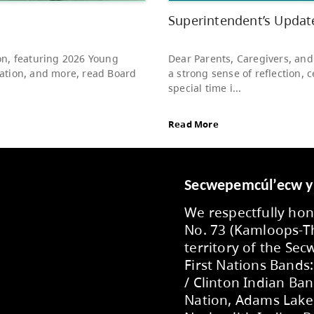
to s
Rea