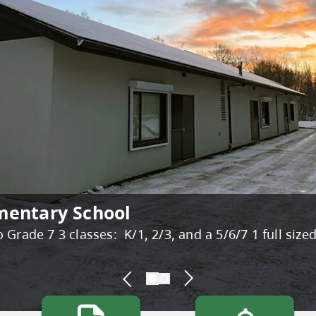
mentary School
dule
Grade 7 3 classes: K/1, 2/3, and a 5/6/7 1 full size
Bright Red Book Bus. The Bright Red Book Bus is hi
-new ...
READ MORE