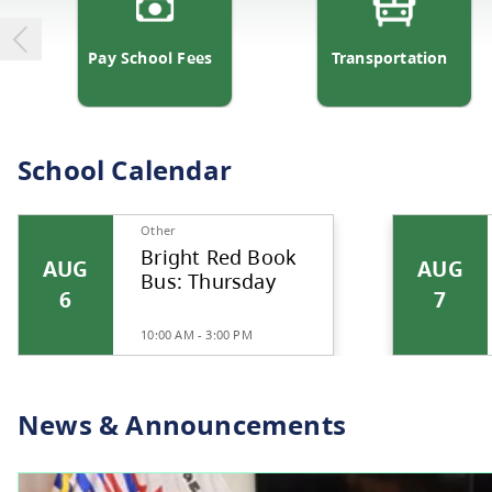
Pay School Fees
Transp
School Calendar