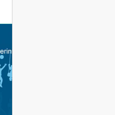
erintendent’s Update June 2026
 Parents, Caregivers, and Staff, As the 2025-2026 s
ents and school staff head into a well-deserved s