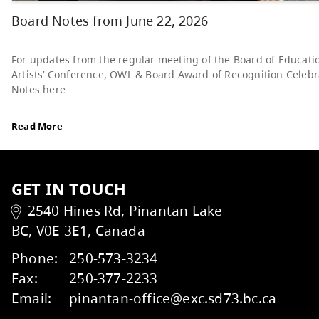
Read More