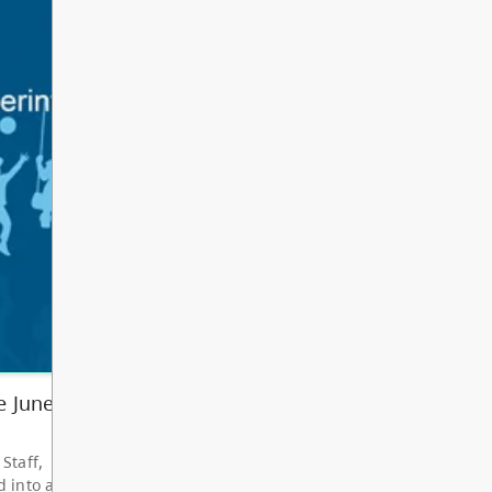
Other
Bright Red Book
AUG
Bus: Monday
10
10:00 AM - 3:00 PM