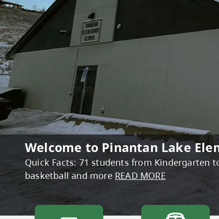
Welcome to Pinantan Lake Ele
Bright Red Book Bus 2026 Sche
Quick Facts: 71 students from Kindergarten to 
Your summer reading adventure starts at the 
basketball and more
reading with local families. Packed with brand
READ MORE