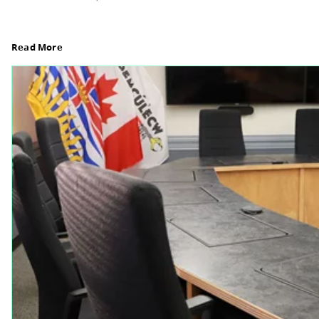
Board Notes from July 6, 2026
For updates from the regular meeting of the Boar
Elections Revised, read Board Notes here