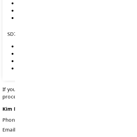
BC School Trustees Association (BCSTA
BCSTA 2026 School Trustee Elections
BCSTA Guide to Becoming a School T
BCSTA British Columbia School Trust
Glossary of Key Terms for School Tr
Elections BC
Government of British Columbia Gener
Elections
Government of British Columbia Schoo
Election Procedures
City of Kamloops Municipal Election