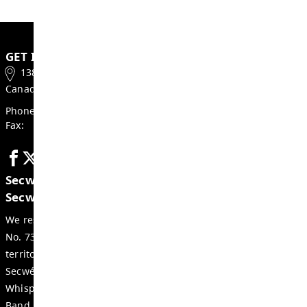
Thompson-Nicola Regional District Ele
Local Government Act
School Act
SD73 Resources:
2022-2027 District Strategic Plan
Board Policy Manual
SD73 Bylaw 3 – Trustee Elections
SD73 Administrative Procedures
If you would like further information on the 
process, please contact:
Kim Morris, Secretary-Treasurer