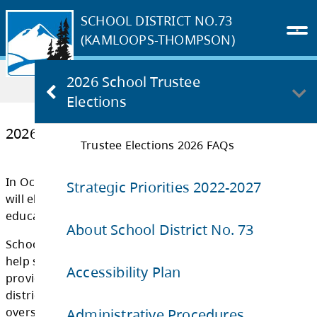
SCHOOL DISTRICT NO.73
(KAMLOOPS-THOMPSON)
Home
OUR DISTRICT
2026 School Trustee
2026 School Trustee Elections
Elections
Trustee Elections 2026 FAQs
2026 School Trustee Elections
Strategic Priorities 2022-2027
In October 2026, communities across British
About School District No. 73
will elect school trustees to their local board
education.
Accessibility Plan
School trustees are locally elected represent
Administrative Procedures