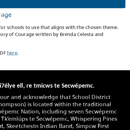
in a lake while the sun is setting. I chose
ful, and supporting others. Speaking your t
rough. Some ways I speak my truth are supp
them be truthful to you.