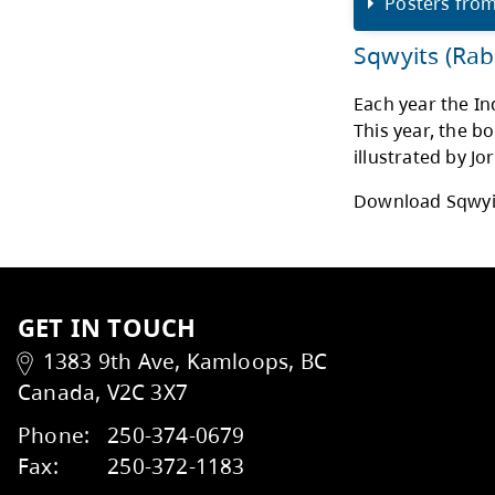
My “
me f
conn
hone