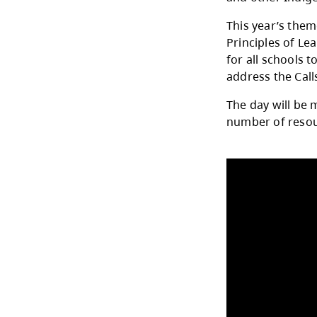
The 
Apri
and 
This 
Prin
for a
addr
The d
numb