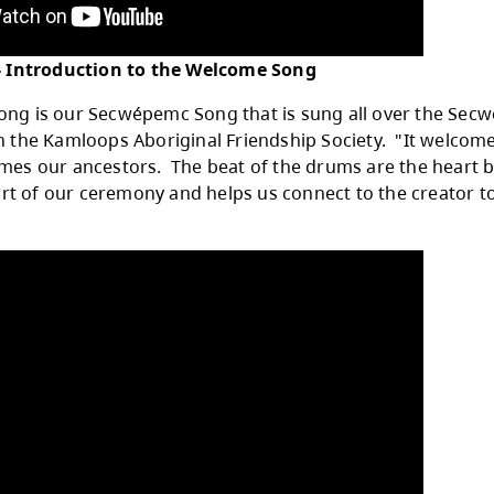
ice Jensen - Introduction to the Welcome S