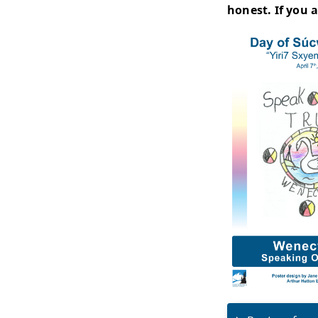
Day 
"In 
mocc
disp
hair
drum
Day
As pa
This
stat