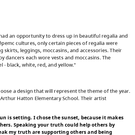
ung all over the Secwépemc Nation," said Ber
ip Society. "It welcomes all of us; it welcom
e drums are the heart beat of the nations com
nect to the creator to offer prayers of healing