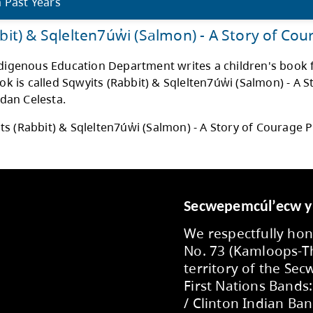
Speak your Truth” poster has a swan hunting 
eel calm. The swan represents being respect
ecting to the same thing they are going th
st. If you are truthful to others that helps 