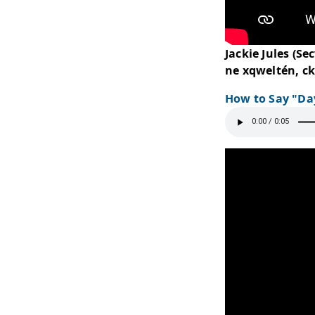
Jack
ne xq
How 