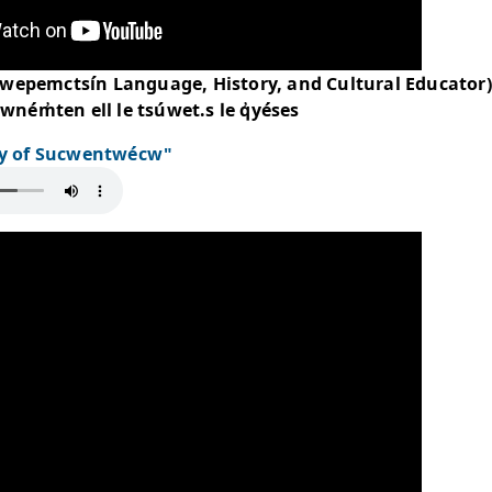
ie Jules (Secwepemctsín Language, History, 
weltén, ckwném̓ten ell le tsúwet.s le q̓yése
to Say "Day of Sucwentwécw"