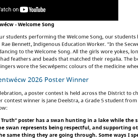
 Welcome Song is our Secwépemc Song that is s
dinator with the Kamloops Aboriginal Friendsh
h and welcomes our ancestors. The beat of th
ful. It’s part of our ceremony and helps us con
elations."