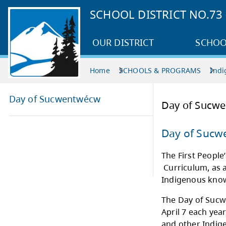
SCHOOL DISTRICT NO.7
OUR DISTRICT
SCHOO
Home
SCHOOLS & PROGRAMS
Indi
Day of Sucwentwécw
Day
Day
The F
Curri
Indi