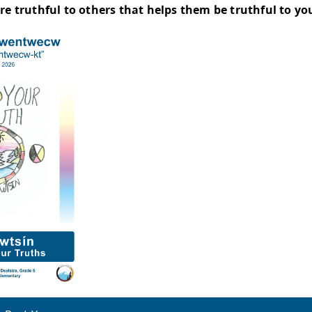
of Sucwentwécw - Welcome Song
addition to our students performing the Welco
asins," said Rae Bennett, Indigenous Education
layed while dancing to the Welcome Song. All th
 accessories had feathers and beads that matc
mers and singers wore the Secwépemc colours 
 of Sucwentwécw 2026 Poster Winn
rt of the celebration, a poster contest is held
 year’s poster contest winner is Jane Deelstra,
ement is below: