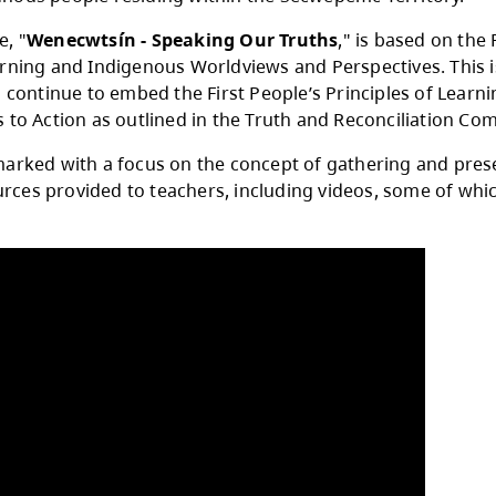
Day of Sucwentwécw (Acknowledging One Anothe
l 7 each year, to recognize and celebrate the 
other Indigenous people residing within the S
year’s theme, "
Wenecwtsín - Speaking Our T
ciples of Learning and Indigenous Worldviews a
ll schools to continue to embed the First Peopl
ess the Calls to Action as outlined in the Trut
ay will be marked with a focus on the concept 
er of resources provided to teachers, includi