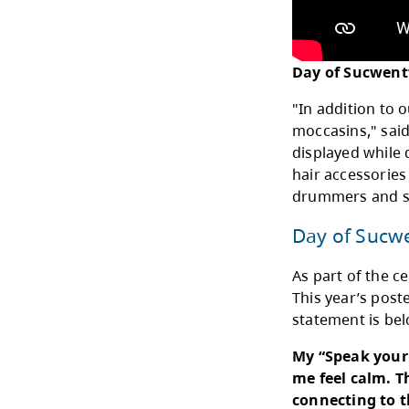
"The
Coor
Eart
power
My R