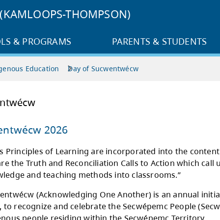
3 (KAMLOOPS-THOMPSON)
LS & PROGRAMS
PARENTS & STUDENTS
genous Education
Day of Sucwentwécw
 of Sucwentwécw
 of Sucwentwécw 2026
irst People’s Principles of Learning are incor
culum, as are the Truth and Reconciliation Call
genous knowledge and teaching methods into 