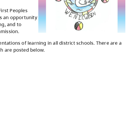
r) is an annual initiative held on
Secwépemc People (Secwepemcúl’ecw)
ecwépemc Territory.
ruths
," is based on the First Peoples
nd Perspectives. This is an opportunity
e’s Principles of Learning, and to
h and Reconciliation Commission.
of gathering and presentations of learning in a
ng videos, some of which are posted below.