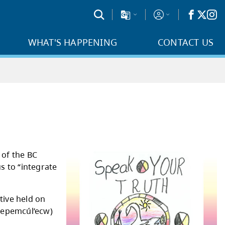
WHAT'S HAPPENING
CONTACT US
porated into the content of the BC
s to Action which call us to “integrate
classrooms.”