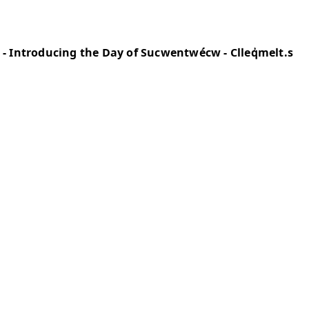
and Cultural Educator) - Introducing the Day
s