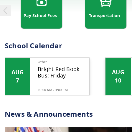
Pay School Fees
Transp
School Calendar