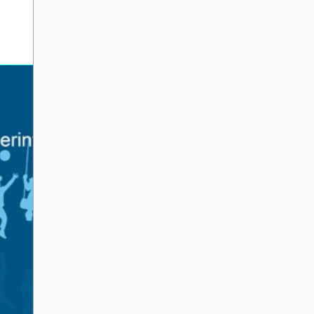
erintendent’s Update June 2026
 Parents, Caregivers, and Staff, As the 2025-2026 s
ents and school staff head into a well-deserved s