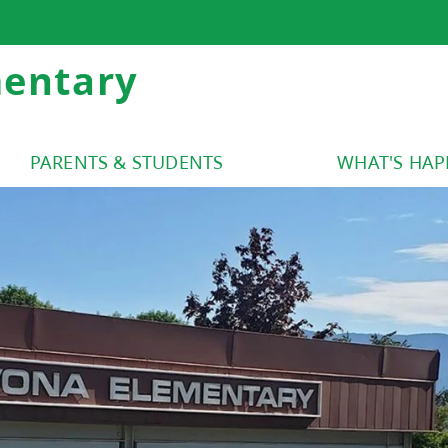
mentary
PARENTS & STUDENTS
WHAT'S HA