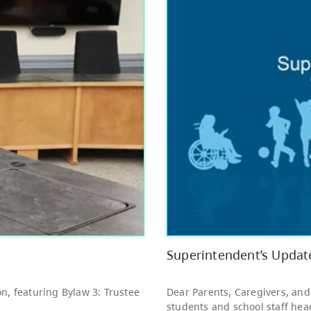
Other
Bright Red Book
AUG
Bus: Monday
10
10:00 AM - 3:00 PM