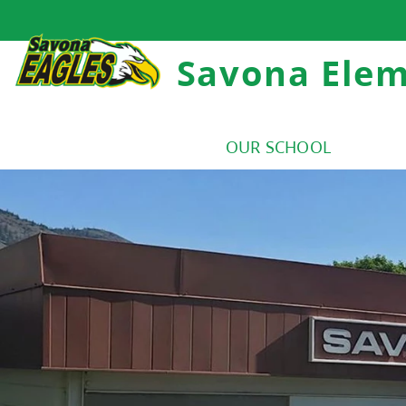
Savona Ele
OUR SCHOOL