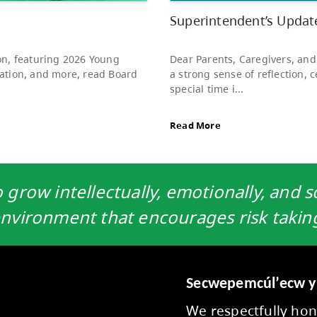
to s
Rea
grow intellectually, emotionally, and so
nvironment that encourages risk takin