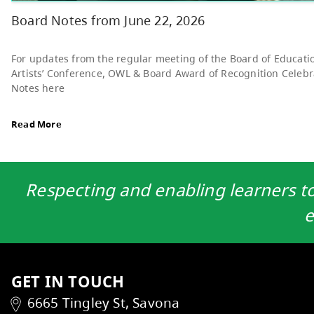
Read More
Respecting and enabling learners to 
e