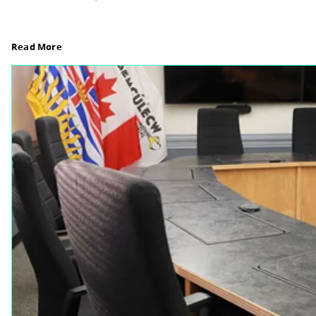
Board Notes from July 6, 2026
For updates from the regular meeting of the Boar
Elections Revised, read Board Notes here