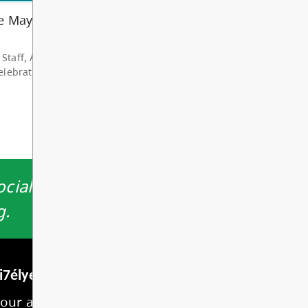
hare my deep grat...
d More
cially by providing a safe, nurturing
g.