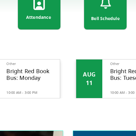
ortation
Attendance