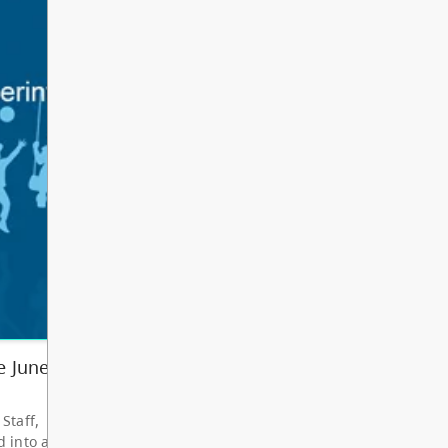
Other
Bright Red Book
AUG
Bus: Tuesday
11
10:00 AM - 3:00 PM