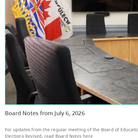
Other
Bright Red Book
AUG
Bus: Friday
7
10:00 AM - 3:00 PM
News & Announcements