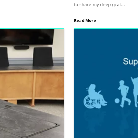
Sup
d of Education, featuring Bylaw 3: Trustee
Dear
stud