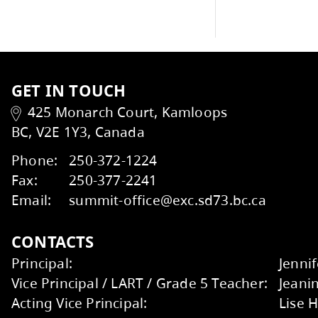
Student Support Services
Handbook
Talking to your School
Wildfire Smoke and Your Health
Factsheet
Kids Help Phone
ERASE