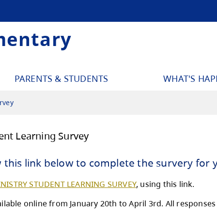
mentary
PARENTS & STUDENTS
WHAT'S HA
rvey
istry Student Learning Survey
ase follow this link below to complet