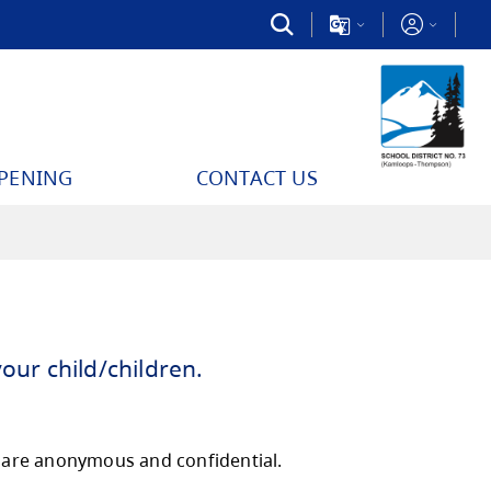
PPENING
CONTACT US
e the survery for your child/children