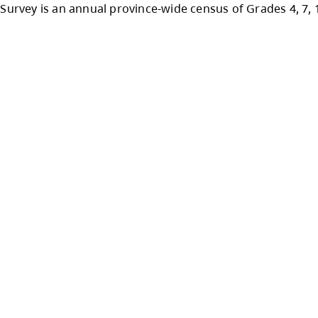
lete the
MINISTRY STUDENT LEARNING SURV
survey is available online from January 20th to
atisfaction Survey is an annual province-wide 
ols.