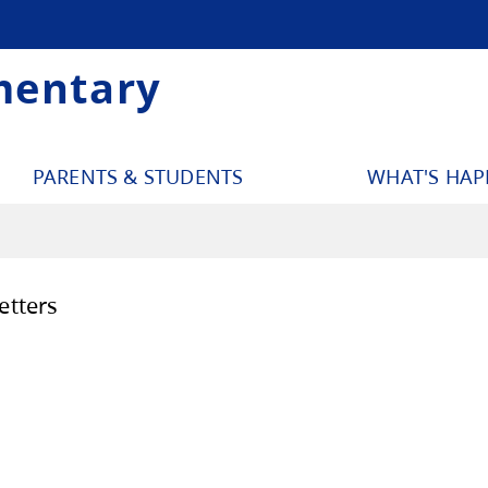
mentary
PARENTS & STUDENTS
WHAT'S HA
ool Newsletters
December