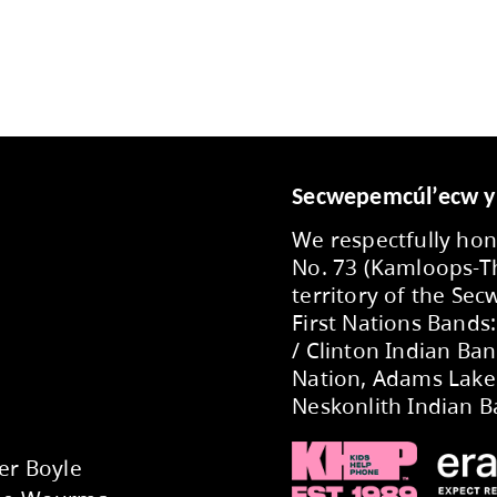
November
October
September