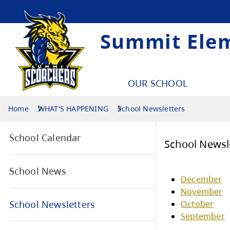
Summit Ele
OUR SCHOOL
Home
WHAT'S HAPPENING
School Newsletters
School Calendar
Sch
School News