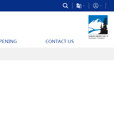
PPENING
CONTACT US