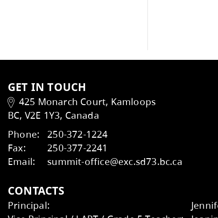
School Newsletters
GET IN TOUCH
425 Monarch Court, Kamloops
BC, V2E 1Y3, Canada
Kids Help Phone
ERASE