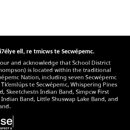
Secwepemcúl’ecw yi7élye ell, re tmic
We respectfully honour and acknowledg
No. 73 (Kamloops-Thompson) is located 
territory of the Secwépemc Nation, in