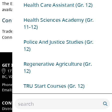
Health Care Assistant (Gr. 12)
Health Sciences Academy (Gr.
11-12)
The Early Childhood Education program is no
available to SD73 students.
Police And Justice Studies (Gr.
12)
Contact Us
Regenerative Agriculture (Gr.
Trades and Transitions Department
12)
Connect with us via email
TRU Start Courses (Gr. 12)
GET IN TOUCH