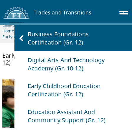
Trades and Transitions
Home
TRANSITION
PROGRAMS
Business Foundations
Early Childhood Education Certification (Gr. 12)
Certification (Gr. 12)
Digital Arts And Technology
Academy (Gr. 10-12)
Early Childhood Education Certificati
12)
Early Childhood Education
Certification (Gr. 12)
Education Assistant And
Community Support (Gr. 12)