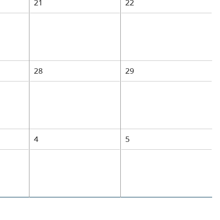
21
22
28
29
4
5