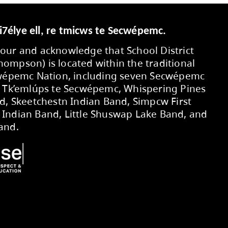
Secwepemcúl’ecw yi7élye ell, re tmic