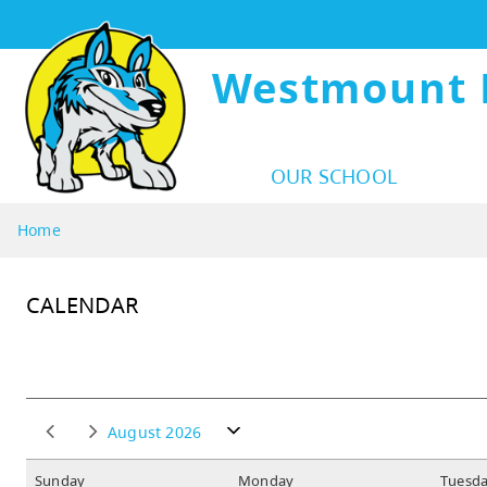
Westmount 
OUR SCHOOL
Home
CALENDAR
August 2026
S
unday
M
onday
T
uesd