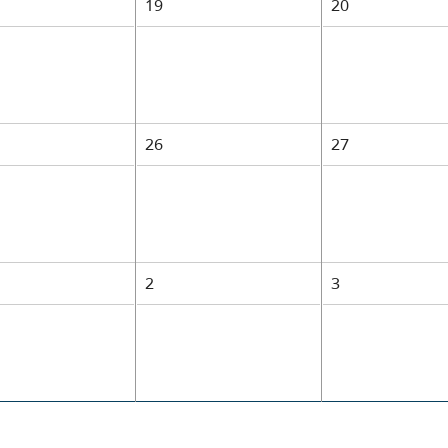
19
20
26
27
1
2
3