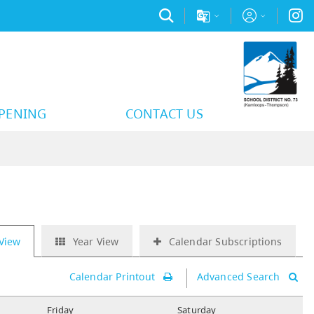
PPENING
CONTACT US
View
Year View
Calendar Subscriptions
Calendar Printout
Advanced Search
F
riday
S
aturday