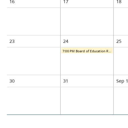
16
17
18
23
24
25
7:00 PM Board of Education Regular Public Meeting
30
31
Sep