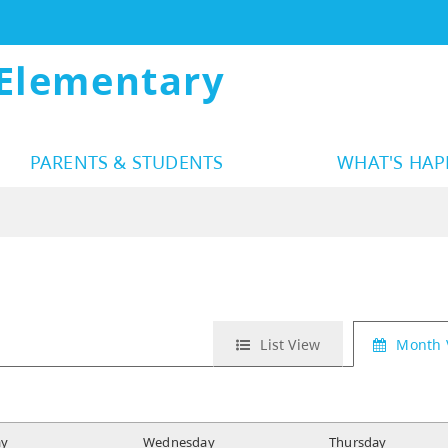
Elementary
PARENTS & STUDENTS
WHAT'S HA
List View
Month 
ay
W
ednesday
T
hursday