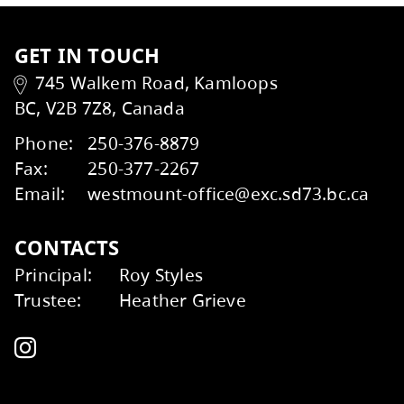
Kids Help Phone
ERASE
GET IN TOUCH