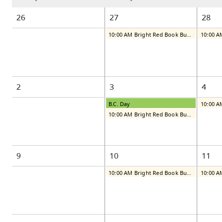
26
27
28
10:00 AM Bright Red Book Bus: Monday
2
3
4
B.C. Day
10:00 AM Bright Red Book Bus: Monday
9
10
11
10:00 AM Bright Red Book Bus: Monday