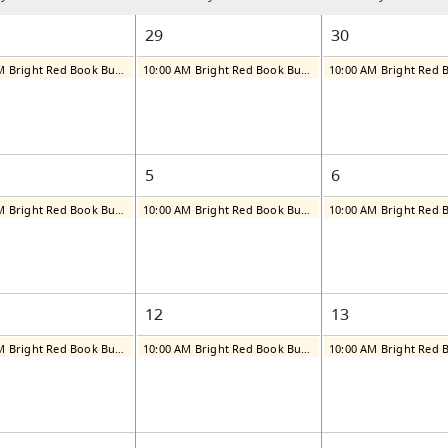
29
30
10:00 AM Bright Red Book Bus: Tuesday
10:00 AM Bright Red Book Bus: Wednesday
5
6
10:00 AM Bright Red Book Bus: Tuesday
10:00 AM Bright Red Book Bus: Wednesday
12
13
10:00 AM Bright Red Book Bus: Tuesday
10:00 AM Bright Red Book Bus: Wednesday