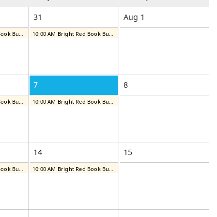
31
Aug
1
10:00 AM Bright Red Book Bus: Thursday
10:00 AM Bright Red Book Bus: Friday
7
8
10:00 AM Bright Red Book Bus: Thursday
10:00 AM Bright Red Book Bus: Friday
14
15
10:00 AM Bright Red Book Bus: Thursday
10:00 AM Bright Red Book Bus: Friday