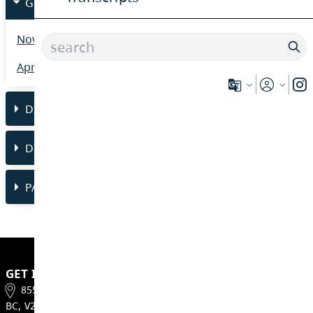
*Please note - all school fees MUST be paid 
the Westsyde Secondary Graduation Ceremo
GRAD 2026 NEWSLETTERS
November 2025 Newsletter
April 2026 Newsletter
DISTRICT INDIGENOUS GRAD 2026
DISTRICT HONOURS
PARENT SAFE GRAD/GRAND MARCH/PRO