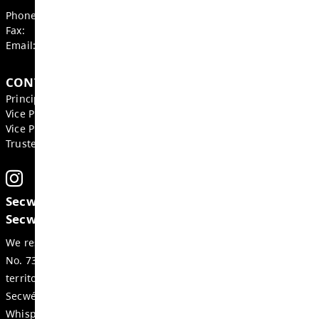
GET IN TOUCH
855 Bebek Road, Kamloops
BC, V2B 6P2, Canada
Phone:
250-579-9271
Fax:
250-377-2264
Email:
wss-office@exc.sd73.bc.ca
CONTACTS
Principal:
Domenic Comita
Vice Principal:
Jenny Bubela