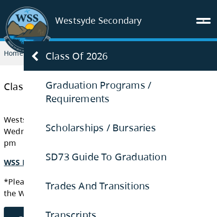
Westsyde Secondary
Home
GRADUATION
Class of 2026
Class Of 2026
Graduation Programs /
Requirements
Class of 2026
Scholarships / Bursaries
Westsyde Secondary Graduation Ceremony:
SD73 Guide To Graduation
Wednesday, June 17th, 2026 at Sandman Cent
pm
Trades And Transitions
WSS PROGRAM GRAD 2026
Transcripts