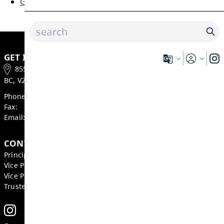
Course Selection Sheets
Grade 8
Grade 9
Grade 10
Grade 11
Grade 12
GET IN TOUCH
855 Bebek Road, Kamloops
BC, V2B 6P2, Canada