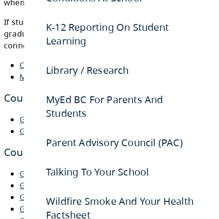
K-12 Reporting On Student
Learning
Below are the documents that students need
when planning for the 2026-2027 school year
Library / Research
If students have any questions regarding the
graduation program or their course selection
MyEd BC For Parents And
connect with the school counsellors.
Students
Course Selection Letter to Parents
Parent Advisory Council (PAC)
MyEd BC Link
Talking To Your School
Course Selection Booklets
Wildfire Smoke And Your Health
Grade 8 Course Selection Booklet
Factsheet
Grade 9-12 Course Selection Booklet