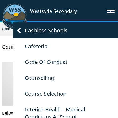
Westsyde Secondary
Home
PARENTS & STUDENTS
Course Selection
Cashless Schools
Cafeteria
Course Selection
Code Of Conduct
Counselling
Course Selection
Interior Health - Medical
Conditions At School