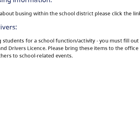
e are several different school bus routes in t
ster for bussing please call our SD73 Transport
eral Bussing information:
nformation about busing within the school distr
unteer Drivers:
u are driving students for a school function/act
 insurance and Drivers Licence. Please bring t
selves or others to school-related events.