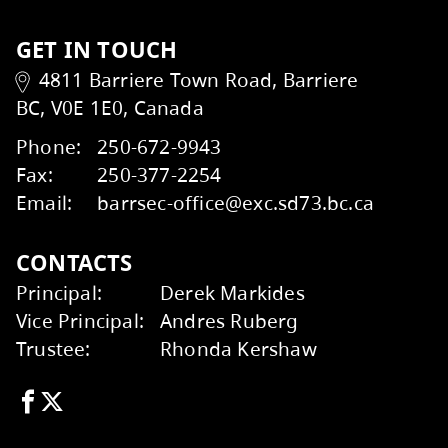
Student Learning Survey
Talking to your School
Kids Help Phone
ERASE
Wildfire Smoke and Your Health
Factsheet