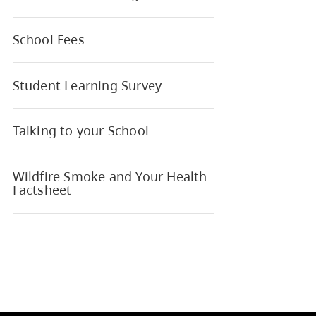
Meals Program
MyEd BC Parent and Student
Portal
Parent Advisory Council (PAC)
Parent Resource Page
School Fees