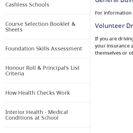
Ther
Bussing Information
regi
Gen
Cashless Schools
For i
Course Selection Booklet &
Vol
Sheets
If yo
your
Foundation Skills Assessment
them
Honour Roll & Principal's List
Criteria