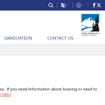
GRADUATION
CONTACT US