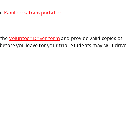
he Barriere Secondary area. If you need inform
ation Dept. at:
(250) 372-5853
ict please click the link:
Kamloops Transporta
ivity - you must fill out the
Volunteer Driver f
hese items to the office before you leave for 