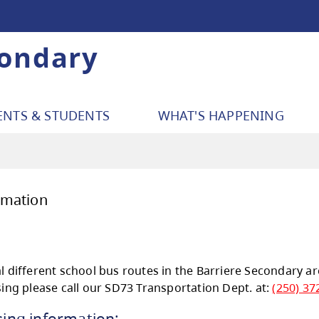
condary
ENTS & STUDENTS
WHAT'S HAPPENING
sing Information
sing: