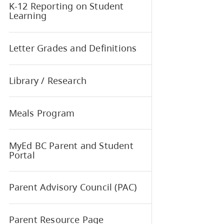
How Health Checks Work
Interior Health - Medical
Conditions at School
K-12 Reporting on Student
Learning
Letter Grades and Definitions
Library / Research