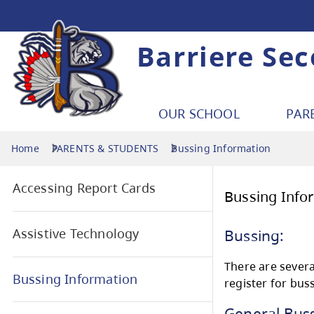
Barriere Se
OUR SCHOOL
PAR
Home
PARENTS & STUDENTS
Bussing Information
Accessing Report Cards
Bus
Assistive Technology
Bus