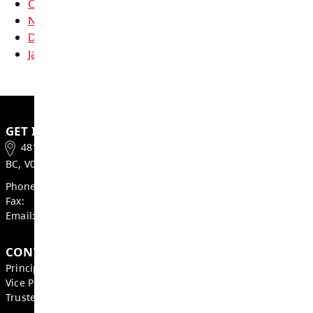
applications may already be open, the Barrie
scholarships for 2026 Grads will be updated
applications by March 2026.
Also, remember to apply for entrance schola
the Universities you apply to.
For more information on scholarships and b
can be found
here
.
Cougar Pride Newsletters
October
November
December
January