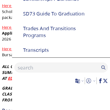
education. We thank these sponsors for th
support!
SD73 Guide To Graduation
Graduates are encouraged to apply for thes
Trades And Transitions
Here is the fillable
School District No. 73 Distr
Programs
Scholarship Package for this year. The deadli
package is May 1st, 2026 by 3:00 pm.
Transcripts
Here is the fillable
District / Authority Awar
Application
. The deadline for this package is
2026 by 3:00 pm.
Here is the link
for SD73 Indigenous Scholar
Bursaries (bottom of website)