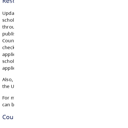
ALL OF THE ABOVE APPLICATIONS SHOULD
SUMBITTED TO MS. DOMINGO
AT
EDOMINGO@SD73.BC.CA
.
GRADS PLEASE CHECK OUR GRAD 2026 GO
CLASSROOM FOR ANY UPDATES / POSTING
FROM
MS. DOMINGO OR MS. APPEL.
Resources
Updates for Post-secondary education and
scholarships & bursaries will be communica
through the new Cougar Pride Grad Newslet
published monthly, the bulletin boards outsi
Counselling office and through this website.
checking for updates! While some communit