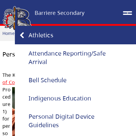
Barriere Secondary
Home
OUR SCHOOL
Personal Digital Device Guidelines
Athletics
Attendance Reporting/Safe
Arrival
Personal Digital Device Guidelines
Bell Schedule
The Kamloops-Thomspon School District
Stu
Indigenous Education
of Conduct
outlin
es the following guidelines 
Pro
Personal Digital Device
ced
Guidelines
ure