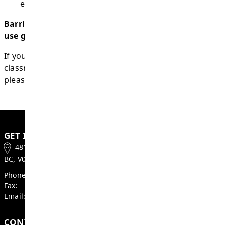
1.5.2 use of personal digital devices that 
appropriate to a student’s age and deve
stage;
1.5.3 use personal digital devices for acce
and accommodation needs, including me
health needs;
1.5.4 use personal digital devices to sup
equitable access to learning outcomes.
Barriere Secondary School's personal digita
use guidelines and expectations can be f
If you have feedback or questions about sch
classroom guidelines for personal digital dev
please
contact us