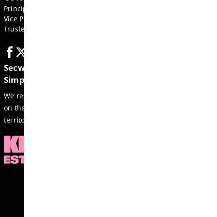
GET IN TOUCH
4811 Barriere Town Road, Barriere
BC, V0E 1E0, Canada
Phone:
250-672-9943
Fax:
250-377-2254
Email:
barrsec-office@exc.sd73.bc.ca
CONTACTS
Principal:
Derek Markides
Vice Principal:
Andres Ruberg
Trustee:
Rhonda Kershaw