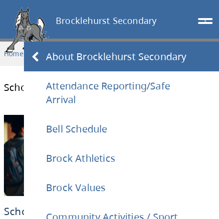
Brocklehurst Secondary
Home
OUR SCHOOL
School Policies
About Brocklehurst Secondary
Attendance Reporting/Safe
Arrival
School Policies
Bell Schedule
Brock Athletics
Brock Values
Community Activities / Sport