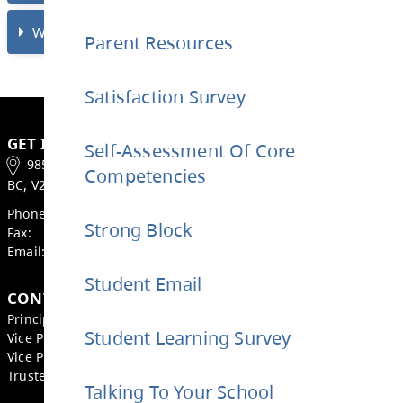
STRONG Block?
Parent Resources
Who will be in the library to help my stud
Satisfaction Survey
during STRONG Block?
Self-Assessment Of Core
Competencies
When are student’s dismissed on Wednes
Strong Block
What is the bell schedule on Wednesday?
Student Email
Student Learning Survey
GET IN TOUCH
Talking To Your School