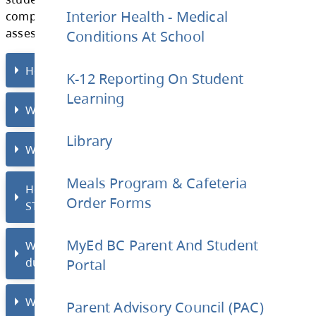
Every
Wednesday, from 2:17pm to 3:00pm
,
Interior Health - Medical
STRONG Block.
Conditions At School
STRONG block is held in the Library to suppo
students who require additional time and su
K-12 Reporting On Student
Learning
complete academic assignments or finish
assessments.
Library
How does STRONG Block work?
Meals Program & Cafeteria
Order Forms
Where is STRONG Block held?
MyEd BC Parent And Student
Portal
Who must attend STRONG Block?
Parent Advisory Council (PAC)
How will I know if my student needs to a