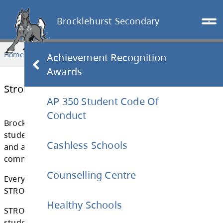
Brocklehurst Secondary
Home
PARENTS & STUDENTS
Strong Block
Achievement Recognition
Awards
AP 350 Student Code Of
Strong Block
Conduct
Cashless Schools
Brocklehurst Secondary wants to ensure that
students have access to additional academic
Counselling Centre
and are able to achieve their academic goals
committed to students becoming their best s
Healthy Schools