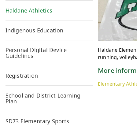
Breakfast Program
Haldane Athletics
Indigenous Education
Personal Digital Device
Hald
Guidelines
runni
Mor
Registration