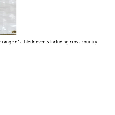
o participate in a wide range of athletic even
rack and Field.