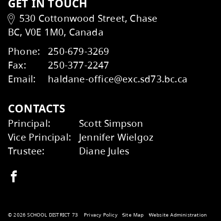
Transportation
Kids Help Phone
ERASE
GET IN TOUCH
530 Cottonwood Street, Chase
BC, V0E 1M0, Canada