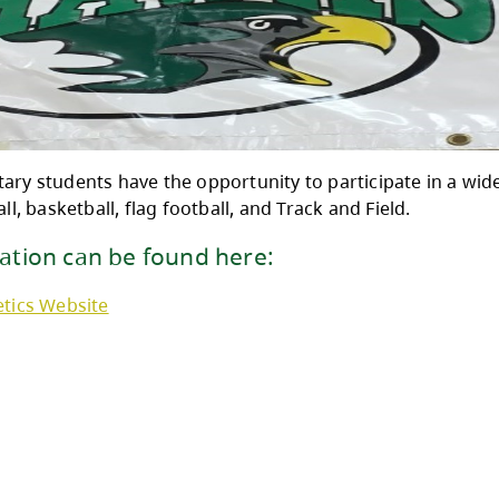
ane Elementary students have the opportunity t
ng, volleyball, basketball, flag football, and T
e information can be found here: