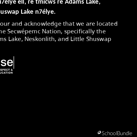
Secwepemcúl’ecw yi7élye ell, re tmic
Neskonlith, Little Shuswap Lake n7élye
We respectfully honour and acknowledg