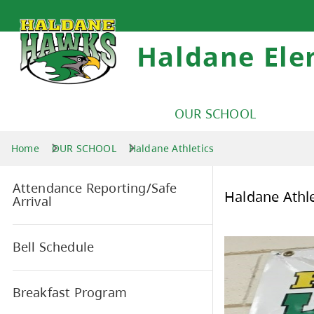
Haldane Ele
OUR SCHOOL
Home
OUR SCHOOL
Haldane Athletics
Attendance Reporting/Safe
Hal
Arrival
Bell Schedule