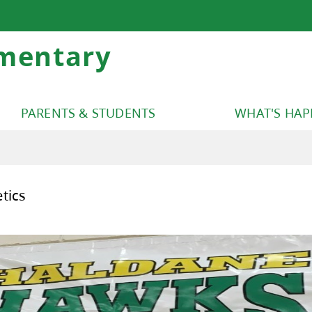
mentary
PARENTS & STUDENTS
WHAT'S HA
dane Athletics