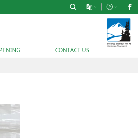
PPENING
CONTACT US