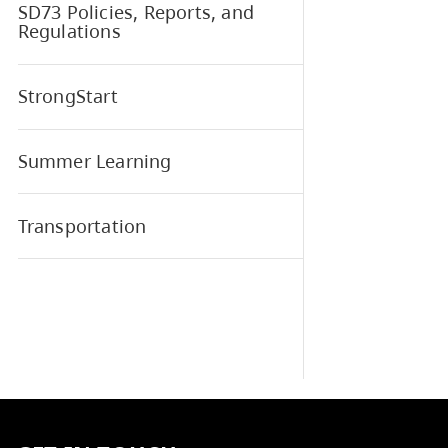
Elem
School and District Learning
Plan
SD73 Elementary Sports
SD73 Policies, Reports, and
Regulations
StrongStart
Summer Learning