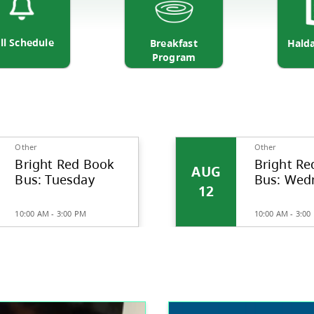
Bell Schedule
Breakfa
Progr