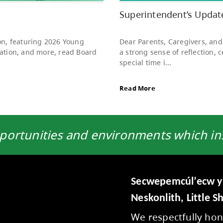
to s
Rea
portunities and environments which insp