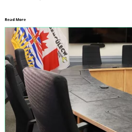
Board Notes from July 6, 2026
For updates from the regular meeting of the Boar
Elections Revised, read Board Notes here