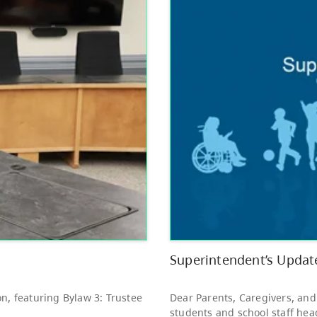
Other
Bright Red Book
AUG
Bus: Tuesday
11
10:00 AM - 3:00 PM