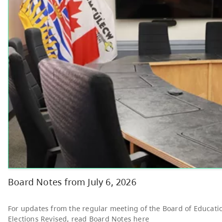
Other
Bright Red Book
AUG
Bus: Monday
10
10:00 AM - 3:00 PM
News & Announcements