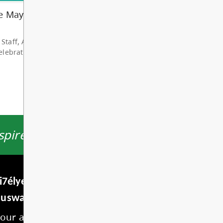
hare my deep grat...
d More
ire students to thrive.