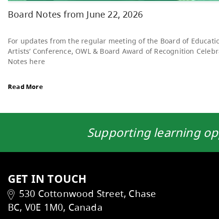
Read More
Supporting learning op