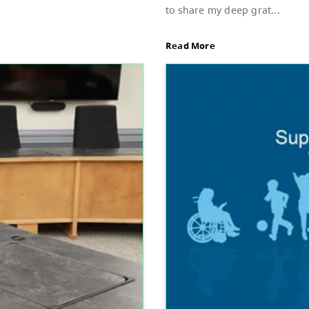
Sup
d of Education, featuring Bylaw 3: Trustee
Dear
stud