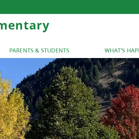
mentary
PARENTS & STUDENTS
WHAT'S HA