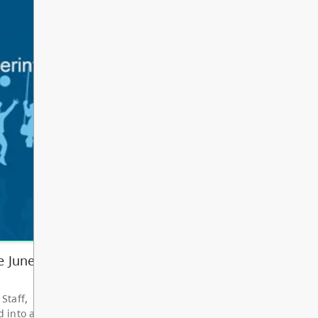
Other
Bright Red Book
AUG
Bus: Wednesday
12
10:00 AM - 3:00 PM