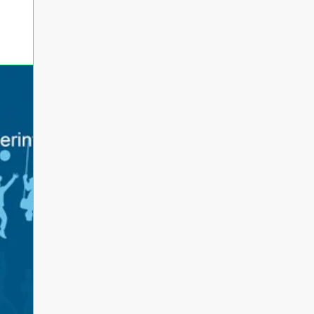
erintendent’s Update June 2026
 Parents, Caregivers, and Staff, As the 2025-2026 s
ents and school staff head into a well-deserved s