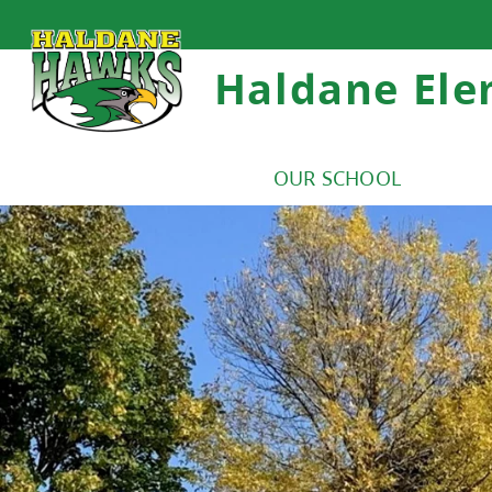
Haldane Ele
OUR SCHOOL