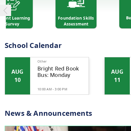
udent Learning
Foundation Skills
Survey
Assessment
School Calendar