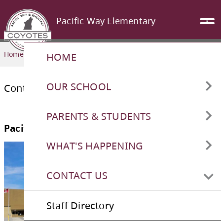
Pacific Way Elementary
Home
CONTACT US
HOME
OUR SCHOOL
Contact
Athletics
PARENTS & STUDENTS
Attendance Reporting/Safe
Cashless Schools
WHAT'S HAPPENING
Pacific Way Elementary
Arrival
District and Provincial Testing
New Intermediate Playground
CONTACT US
Bell Schedule
Foundation Skills Assessment
School Calendar
Staff Directory
Classroom Websites