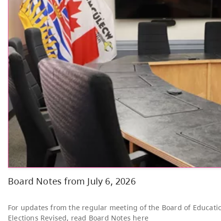
Other
Bright Red Book
AUG
Bus: Thursday
6
10:00 AM - 3:00 PM
News & Announcements