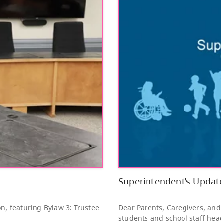
Other
Bright Red Book
AUG
Bus: Friday
7
10:00 AM - 3:00 PM