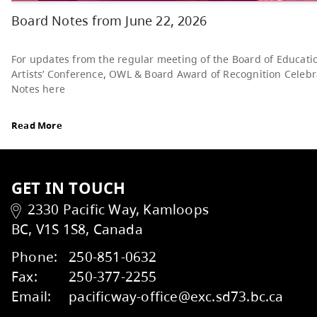
Read More