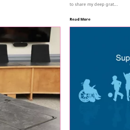
Sup
d of Education, featuring Bylaw 3: Trustee
Dear
stud