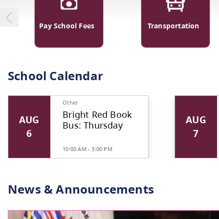
Pay School Fees
Transp
School Calendar