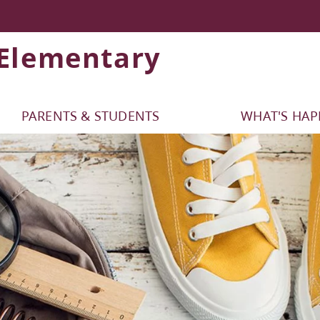
 Elementary
PARENTS & STUDENTS
WHAT'S HA