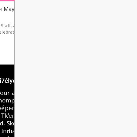
hare my deep grat...
d More