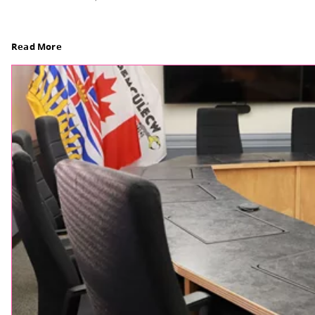
Board Notes from July 6, 2026
For updates from the regular meeting of the Boar
Elections Revised, read Board Notes here