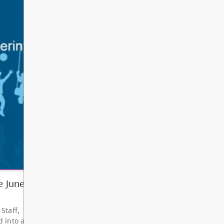
Other
Bright Red Book
AUG
Bus: Monday
10
10:00 AM - 3:00 PM