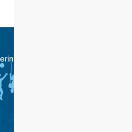
erintendent’s Update June 2026
 Parents, Caregivers, and Staff, As the 2025-2026 s
ents and school staff head into a well-deserved s