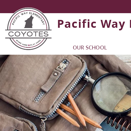
Pacific Way
OUR SCHOOL