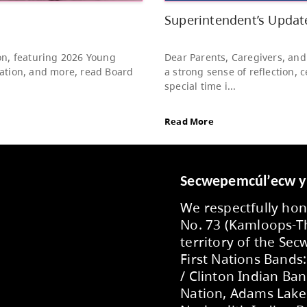
to s
Rea