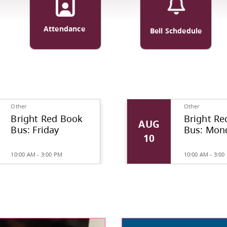
ortation
Attendance