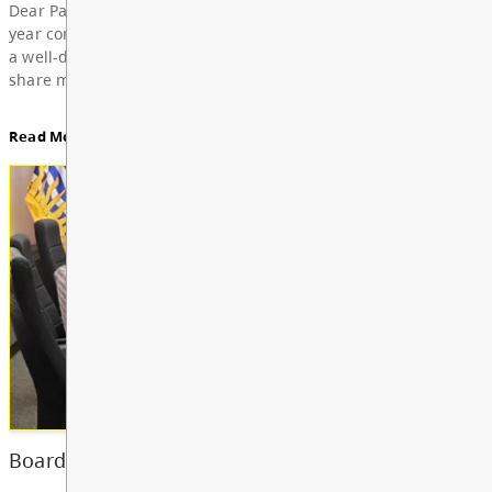
For updates from the regular meeting of the Board
Education, featuring Bylaw 3: Trustee Elections Re
Board Notes here
Read More