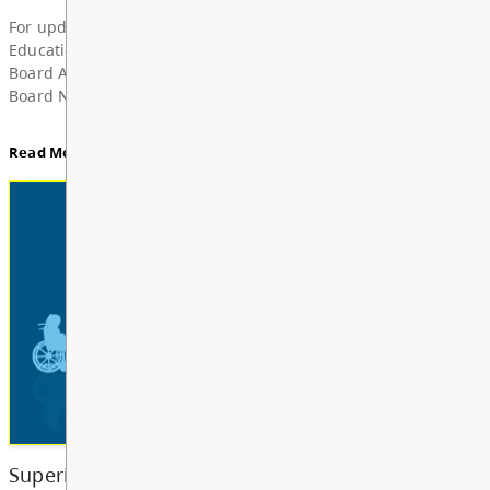
Superintendent’s Update June 2026
Dear Parents, Caregivers, and Staff, As the 2025-
year comes to a close and students and school staf
a well-deserved summer break, I want to take a m
share my deep grat...
Read More