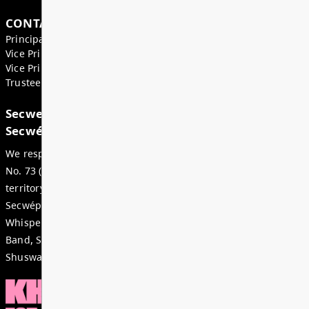
Superintendent’s Update May 2026
Dear Parents, Caregivers, and Staff, As we enter th
month of the school year, there is a strong sense of
celebration, and anticipation across our district. Ju