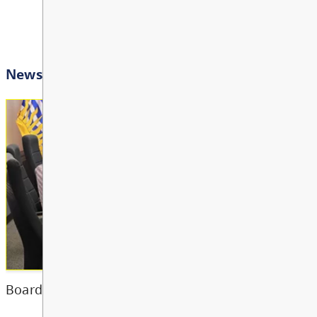
Bright Red Book Bus: W
AUG
View All Events
12
10:00 AM - 3:00 PM
Other
Bright Red Book Bus: Th
AUG
13
10:00 AM - 3:00 PM