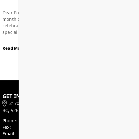
Board Notes from June 22, 2026
View All News
For updates from the regular meeting of the Board
Education, featuring 2026 Young Artists’ Conferen
Board Award of Recognition Celebration, and more
Board Notes here
Read More