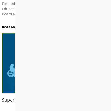
News & Announcements
Board Notes from July 6, 2026