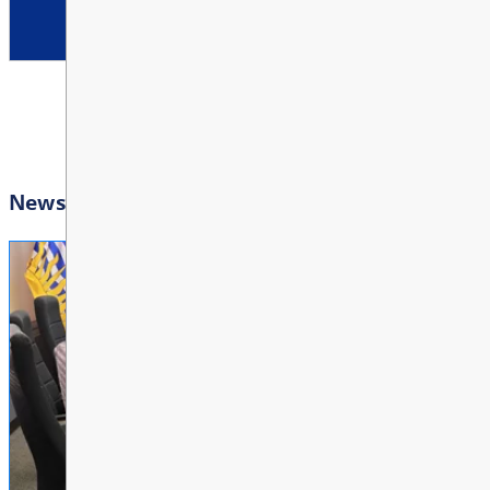
10:00 AM - 3:00 PM
Other
Bright Red Book Bus: Tu
View All Events
AUG
11
10:00 AM - 3:00 PM
Other
Bright Red Book Bus: W
AUG
12
10:00 AM - 3:00 PM