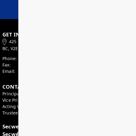
students to thrive.
Read More
Superintendent’s Update May 2026