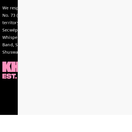
Dear Parents, Caregivers, and Staff, As we enter th
month of the school year, there is a strong sense of
celebration, and anticipation across our district. Ju
special time i...
Read More