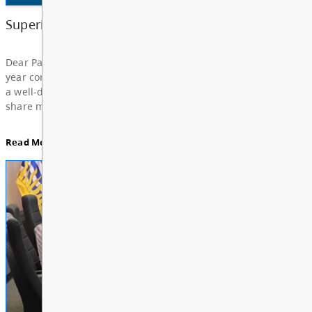
Board Notes from July 6, 2026
For updates from the regular meeting of the Board
Education, featuring Bylaw 3: Trustee Elections Re
Board Notes here
Read More