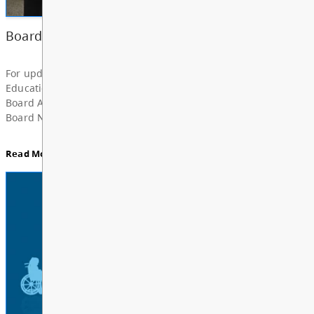
Superintendent’s Update June 2026
Dear Parents, Caregivers, and Staff, As the 2025-
year comes to a close and students and school staf
a well-deserved summer break, I want to take a m
share my deep grat...
Read More