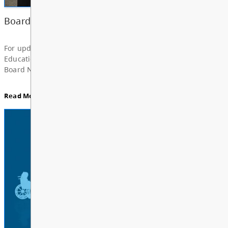
News & Announcements