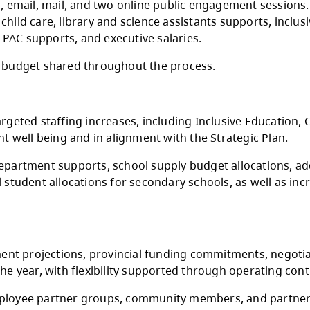
 funding announcement does not include increa
gh multiple rounds of consultation with the 
Teachers Association, CUPE Local 3500, Distri
gh schools, email, mail, and two online publ
arning and child care, library and science assi
investments, PAC supports, and executive sala
drafts of the budget shared throughout the pr
flected in targeted staffing increases, includi