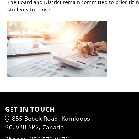
custodial services, to support equity, safet
Additional investments include partial res
School Care programs, utilities increases, 
WorkSafeBC compliance costs.
Assumptions and Risks
The budget is based on assumptions related
Identified risks will be actively monitored
The Board of Education extends its thank
The Board and District remain committed t
students to thrive.