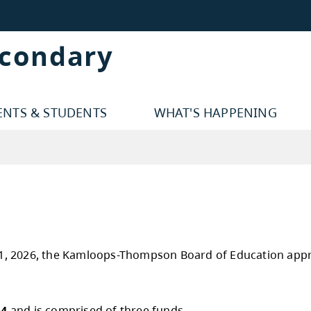
econdary
ENTS & STUDENTS
WHAT'S HAPPENING
y