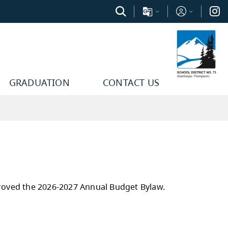
GRADUATION
CONTACT US