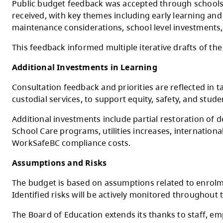
The Ministry of Education and Child Care’s
funded negotiated salary increases
Budget Development and Consultation
The 2026–2027 budget was developed throu
Principals Association, Kamloops Thompson 
Public budget feedback was accepted throu
received, with key themes including early le
maintenance considerations, school level 
This feedback informed multiple iterative 
Additional Investments in Learning
Consultation feedback and priorities are re