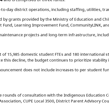
onday, May 11, 2026, the Kamloops-Thompson 
$255,959,364
and is comprised of three funds.
pports day-to-day district operations, includin
nd is funded by grants provided by the Ministr
m Enhancement Fund, Learning Improvement Fu
ts facility maintenance projects and long-ter
d enrolment of 15,985 domestic student FTEs a
ar. Despite this decline, the budget continues