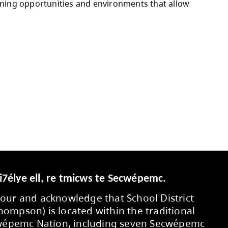
 the Strategic Plan.
 budget allocations, additional custodians for
schools, as well as increased benefit costs, in
 commitments, negotiated salary and benefit i
ed through operating contingencies and projecte
ty members, and partners who contributed to 
eds, and supporting learning opportunities an