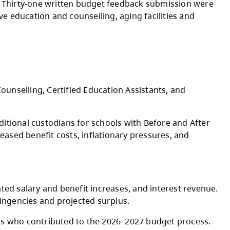
ses to per student funding rates for 2026-202
Indigenous Education Council, Kamloops Thom
ct Parent Advisory Council, Board, and senior
ic engagement sessions. Thirty-one written b
stants supports, inclusive education and counse
ries.
ocess.
ng Inclusive Education, Counselling, Certified E