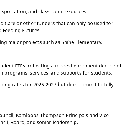
Board of Education approved the 2026-2027 A
g staffing, utilities, transportation, and clas
y of Education and Child Care or other funder
nd, CommunityLINK, and Feeding Futures.
m infrastructure, including major projects suc
nd 180 international student FTEs, reflecting
 to prioritize stability in programs, services