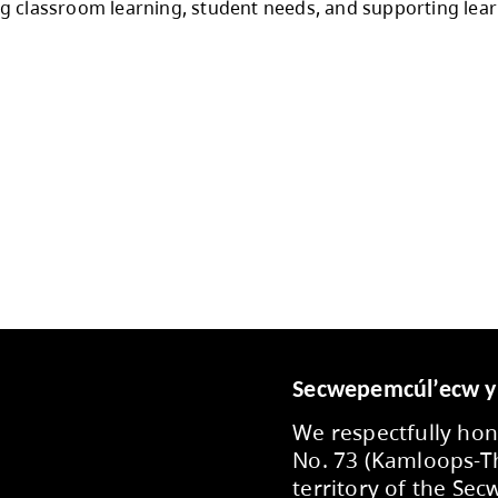
y, and student well being and in alignment with
toration of department supports, school supply
international student allocations for secondary 
 to enrolment projections, provincial funding
 throughout the year, with flexibility support
s to staff, employee partner groups, communi
o prioritizing classroom learning, student ne