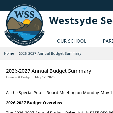
Westsyde S
OUR SCHOOL
PAR
Home
2026-2027 Annual Budget Summary
2026-2027 Annual Budget Summar
Finance & Budget
|
May 12, 2026