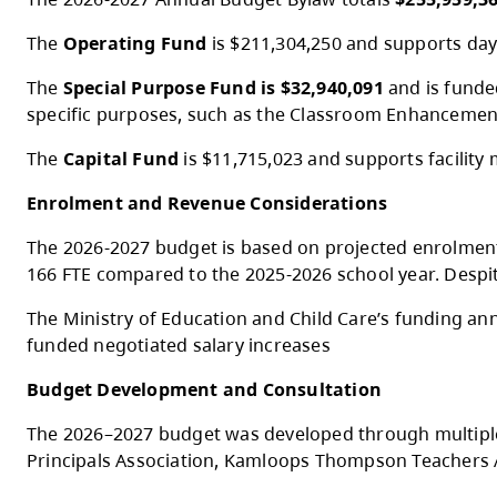
At the Special Public Board Meeting on M
2026-2027 Budget Overview
The 2026-2027 Annual Budget Bylaw totals
The
Operating Fund
is $211,304,250 and su
The
Special Purpose Fund is $32,940,091
a
specific purposes, such as the Classroo
The
Capital Fund
is $11,715,023 and suppor
Enrolment and Revenue Considerations
The 2026-2027 budget is based on projecte
166 FTE compared to the 2025-2026 school ye