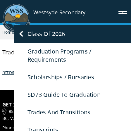
Westsyde Secondary
Home
GRADUATION
Trades and Transitions
Class Of 2026
Graduation Programs /
Requirements
Trades and Transitions
Scholarships / Bursaries
https://www.sd73.bc.ca/tnt
SD73 Guide To Graduation
Trades And Transitions
Transcripts
GET IN TOUCH