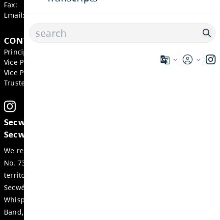
855 Bebek Road, Kamloops
BC, V2B 6P2, Canada
Phone:
250-579-9271
Fax:
250-377-2264
Email:
wss-office@exc.sd73.bc.ca
CONTACTS
Principal:
Domenic Comita
Vice Principal:
Jenny Bubela
Vice Principal:
Christopher Spanis
Trustee:
Heather Grieve
Secwepemcúl’ecw yi7élye ell, re tmicws 