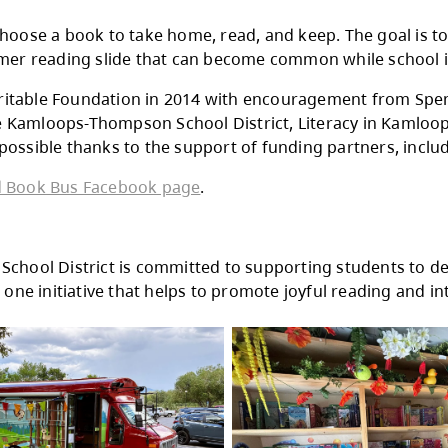
Albert McGowan Park
Lloyde George Elementary
Bert Edwards Elementary
Marion Schilling Elementary
John Tod Park
s has become a familiar sight at local schools
 the bus.
Bus gets to choose a book to take home, read, 
at the summer reading slide that can become
tollery Charitable Foundation in 2014 with e
 between the Kamloops-Thompson School Distric
s also made possible thanks to the support of