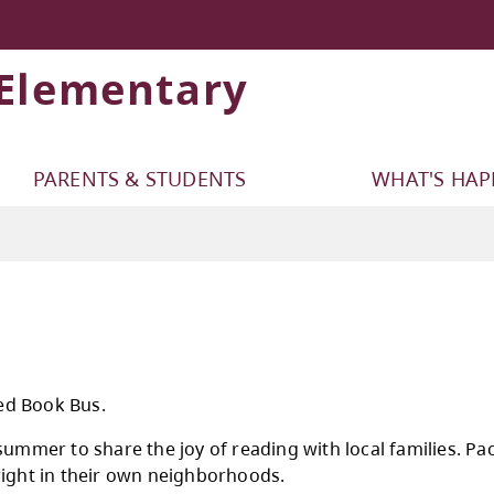
 Elementary
PARENTS & STUDENTS
WHAT'S HA
e