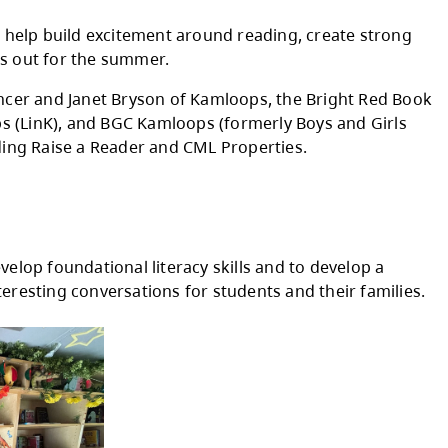
1:00 - 3:00 pm
10:00 am - Noon
1:00 - 3:00 pm
10:00 am - Noon
1:00 - 3:00 pm
 and parks throughout the summer. This year th
and keep. The goal is to help build excitement
 common while school is out for the summer.
ncouragement from Spencer and Janet Bryson 
t, Literacy in Kamloops (LinK), and BGC Kaml
 funding partners, including Raise a Reader an