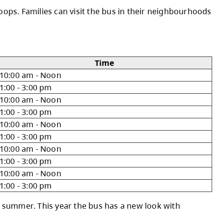
g with local families. Packed with brand-new a
s and city parks in Kamloops. Families can visi
10:00 am - Noon
1:00 - 3:00 pm
10:00 am - Noon
1:00 - 3:00 pm
10:00 am - Noon