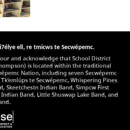
orting students to develop foundational liter
te joyful reading and interesting conversations