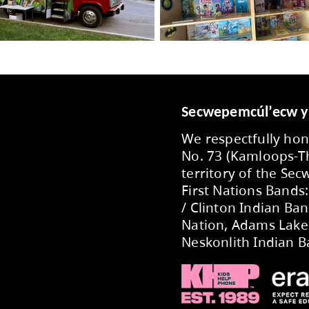
he
Bright Red Book Bus Facebook page
.
-Thompson School District is committed to supp
 Book Bus is one initiative that helps to promo