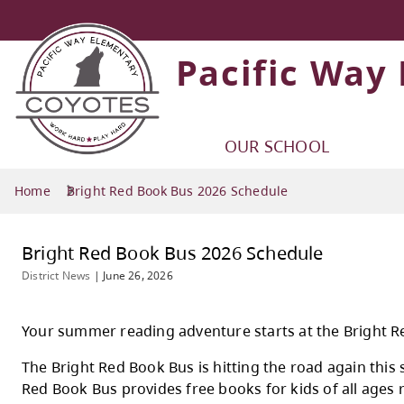
Pacific Way
OUR SCHOOL
Home
Bright Red Book Bus 2026 Schedule
Bright Red Book Bus 2026 Schedul
District News
|
June 26, 2026