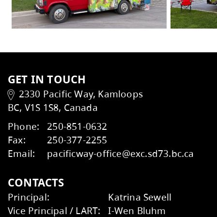
For more information and updates, visit t
Explore other summer reading tips
here
.
In the
District Strategic Plan
, the Kamloops
passion for multi-literacies. The Bright Red
Kids Help Phone
ERASE