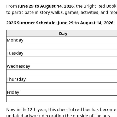
Your summer reading adventure starts at 
The Bright Red Book Bus is hitting the roa
Red Book Bus provides free books for kids 
From
June 29 to August 14, 2026
, the Bri
to participate in story walks, games, activi
2026 Summer Schedule: June 29 to August
Day
Monday
Tuesday
Wednesday