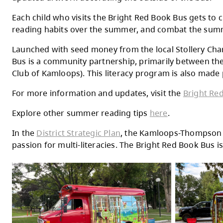
Thursday
Friday
Now in its 12th year, this cheerful red bu
updated artwork decorating the outside of
Each child who visits the Bright Red Book 
reading habits over the summer, and comb
Launched with seed money from the local S
Bus is a community partnership, primarily
Club of Kamloops). This literacy program i