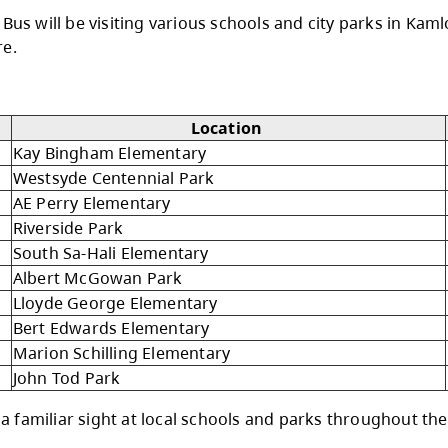
the Bright Red Book Bus.
d again this summer to share the joy of readin
of all ages right in their own neighborhoods.
ght Red Book Bus will be visiting various school
ties, and more.
 14, 2026
Location
Kay Bingham Elementary
Westsyde Centennial Park
AE Perry Elementary
Riverside Park
South Sa-Hali Elementary