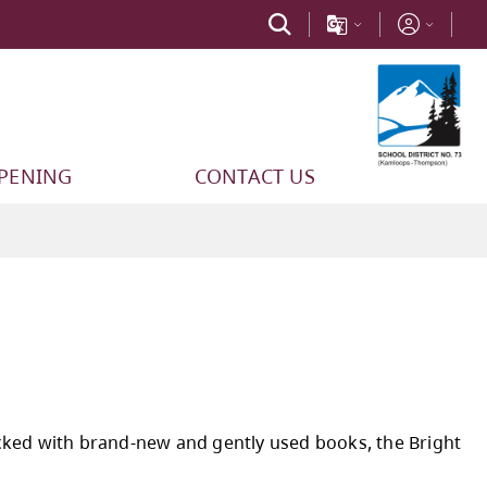
PPENING
CONTACT US