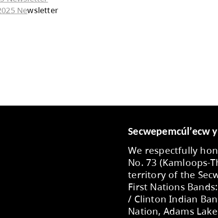
January 2026 Newsletter
December 2025 Newsletter
November 2025 Newsletter
October 2025 Newsletter
September 2025 Ne
wsletter