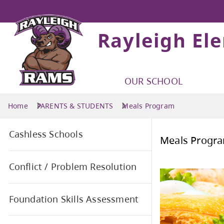
Rayleigh El
OUR SCHOOL
Home
PARENTS & STUDENTS
Meals Program
Cashless Schools
Mea
Conflict / Problem Resolution