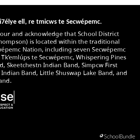
Secwepemcúl’ecw yi7élye ell, re tmic