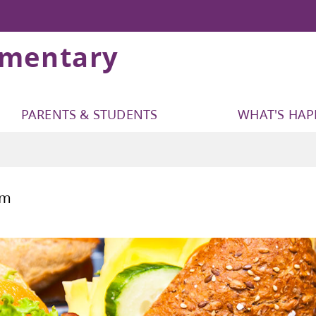
ementary
PARENTS & STUDENTS
WHAT'S HA
ls Program