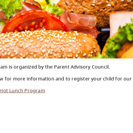
Lunch Program is organized by the Parent Adv
se click below for more information and to reg