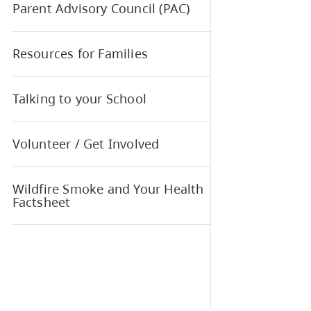
Regi
Meals Program
MyEd BC Parent and Student
Portal
Parent Advisory Council (PAC)
Resources for Families
Talking to your School