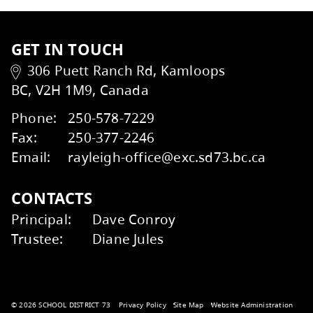
Volunteer / Get Involved
Wildfire Smoke and Your Health
Factsheet
Kids Help Phone
ERASE
GET IN TOUCH