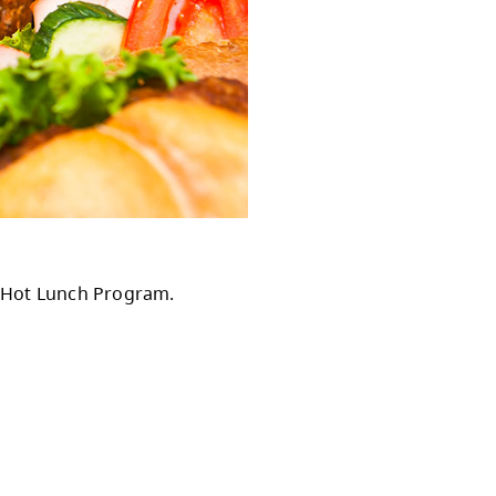
isory Council.
ister your child for our Hot Lunch Program.