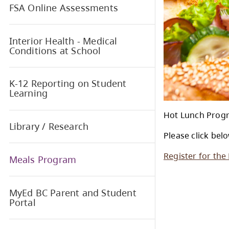
Foundation Skills Assessment
FSA Online Assessments
Interior Health - Medical
Conditions at School
K-12 Reporting on Student
Learning
Hot 
Library / Research
Plea