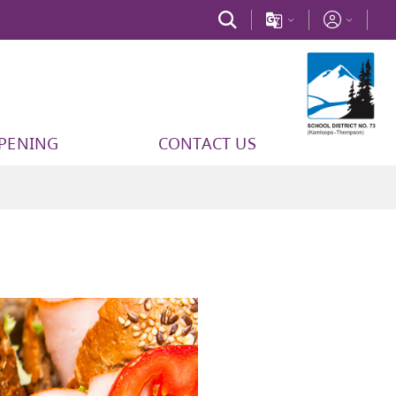
PPENING
CONTACT US